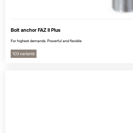
Bolt anchor FAZ II Plus
For highest demands. Powerful and flexible
103 variants