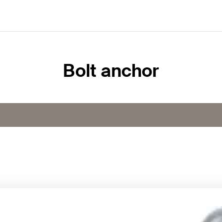
Bolt anchor