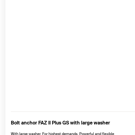
Bolt anchor FAZ II Plus GS with large washer
With large washer. For highest demands. Powerful and flexible