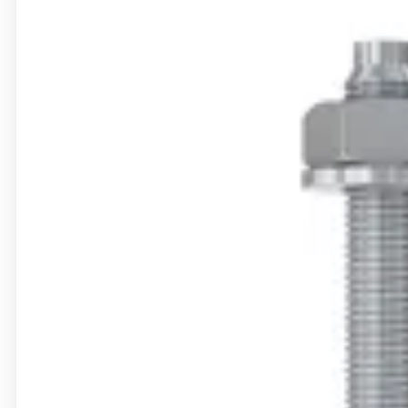
Accessories