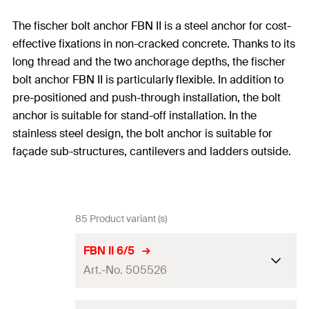
The fischer bolt anchor FBN II is a steel anchor for cost-
effective fixations in non-cracked concrete. Thanks to its
long thread and the two anchorage depths, the fischer
bolt anchor FBN II is particularly flexible. In addition to
pre-positioned and push-through installation, the bolt
anchor is suitable for stand-off installation. In the
stainless steel design, the bolt anchor is suitable for
façade sub-structures, cantilevers and ladders outside.
85 Product variant (s)
FBN II 6/5
Art.-No. 505526