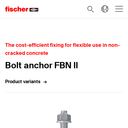
Home
The cost-efficient fixing for flexible use in non-
cracked concrete
Bolt anchor FBN II
Product variants