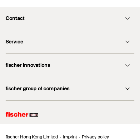
Contact
info@fischer.hk
Service
tel:+86-21-65975069
FiXpierience
fischer innovations
Technical Download Center
Bolt Anchor FAZ II
fischer group of companies
fischer consulting
fischertechnik
fischer Hong Kong Limited
Imprint
Privacy policy