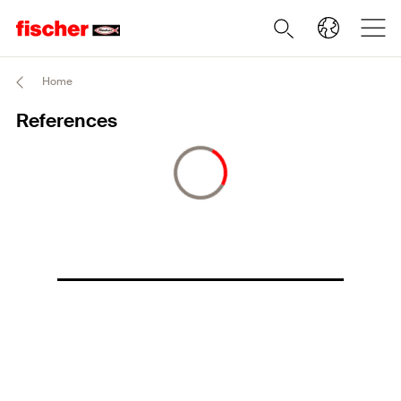
Home
References