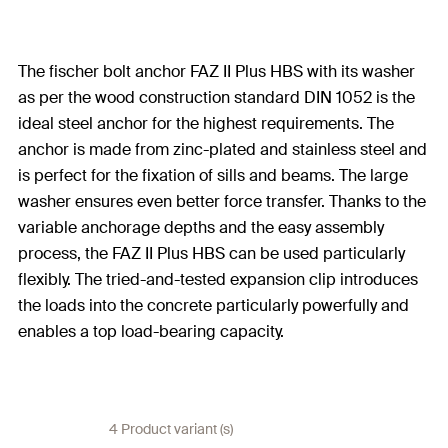
The fischer bolt anchor FAZ II Plus HBS with its washer
as per the wood construction standard DIN 1052 is the
ideal steel anchor for the highest requirements. The
anchor is made from zinc-plated and stainless steel and
is perfect for the fixation of sills and beams. The large
washer ensures even better force transfer. Thanks to the
variable anchorage depths and the easy assembly
process, the FAZ II Plus HBS can be used particularly
flexibly. The tried-and-tested expansion clip introduces
the loads into the concrete particularly powerfully and
enables a top load-bearing capacity.
4 Product variant (s)