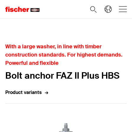
Home
With a large washer, in line with timber
construction standards. For highest demands.
Powerful and flexible
Bolt anchor FAZ II Plus HBS
Product variants