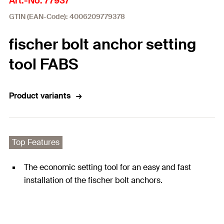
Art.-No. 77937
GTIN (EAN-Code): 4006209779378
fischer bolt anchor setting
tool FABS
Product variants
Top Features
The economic setting tool for an easy and fast
installation of the fischer bolt anchors.