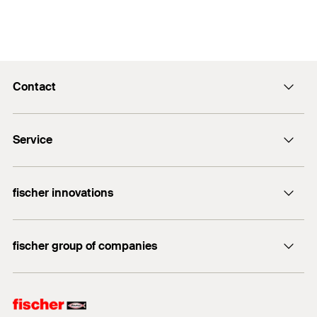
Contact
info@fischer.hk
Service
tel:+86-21-65975069
FiXpierience
fischer innovations
Technical Download Center
Bolt Anchor FAZ II
fischer group of companies
fischer consulting
fischertechnik