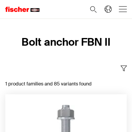
Home
Bolt anchor FBN II
1 product families and 85 variants found