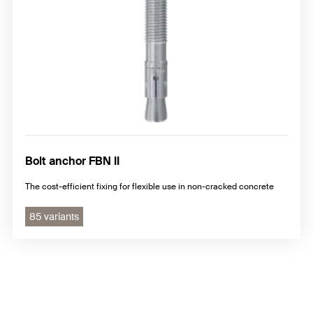
Bolt anchor FBN II
The cost-efficient fixing for flexible use in non-cracked concrete
85 variants