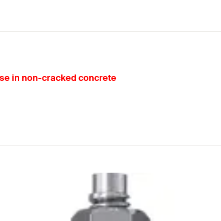
 use in non-cracked concrete