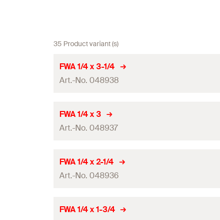
35 Product variant (s)
FWA 1/4 x 3-1/4
Art.-No. 048938
Amount
FWA 1/4 x 3
Art.-No. 048937
GTIN (EAN-Code)
Amount
FWA 1/4 x 2-1/4
Art.-No. 048936
GTIN (EAN-Code)
Amount
FWA 1/4 x 1-3/4