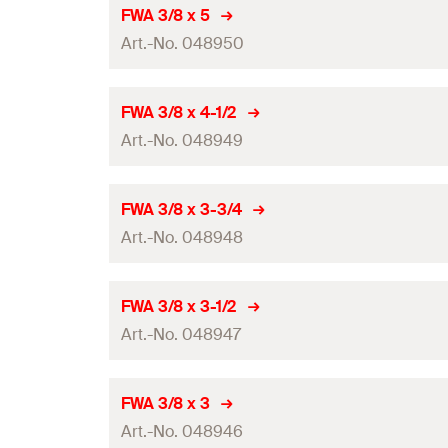
Amount
FWA 3/8 x 5
Art.-No. 048950
GTIN (EAN-Code)
Amount
FWA 3/8 x 4-1/2
Art.-No. 048949
GTIN (EAN-Code)
Amount
FWA 3/8 x 3-3/4
Art.-No. 048948
GTIN (EAN-Code)
Amount
FWA 3/8 x 3-1/2
Art.-No. 048947
GTIN (EAN-Code)
Amount
FWA 3/8 x 3
Art.-No. 048946
GTIN (EAN-Code)