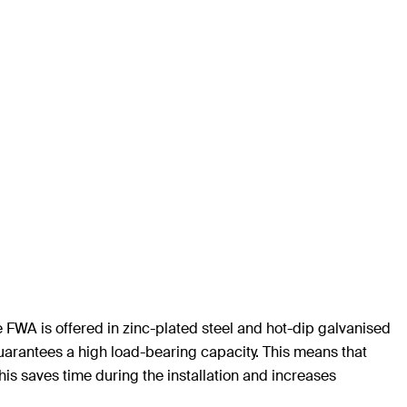
e FWA is offered in zinc-plated steel and hot-dip galvanised
arantees a high load-bearing capacity. This means that
is saves time during the installation and increases