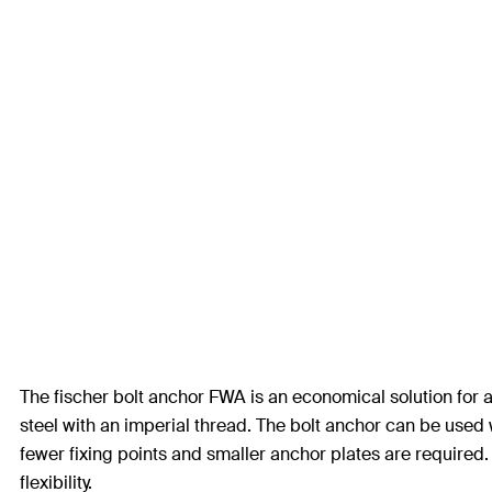
The fischer bolt anchor FWA is an economical solution for a
steel with an imperial thread. The bolt anchor can be use
fewer fixing points and smaller anchor plates are required
flexibility.