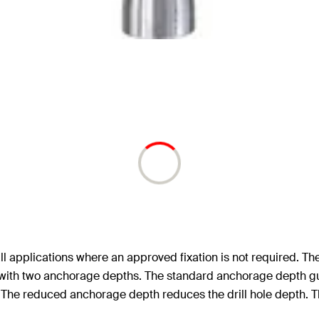
ll applications where an approved fixation is not required. Th
d with two anchorage depths. The standard anchorage depth gu
. The reduced anchorage depth reduces the drill hole depth. Th