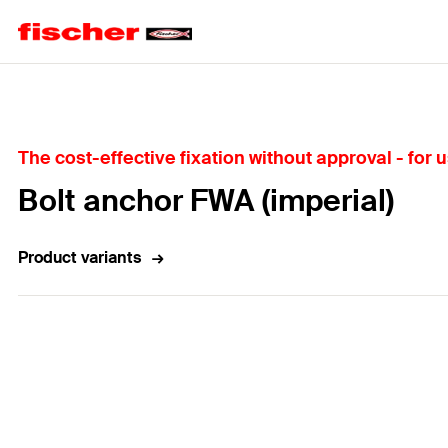
Home
The cost-effective fixation without approval - for
Bolt anchor FWA (imperial)
Product variants