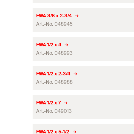
Amount
FWA 3/8 x 2-3/4
Art.-No. 048945
GTIN (EAN-Code)
Amount
FWA 1/2 x 4
Art.-No. 048993
GTIN (EAN-Code)
Amount
FWA 1/2 x 2-3/4
Art.-No. 048988
GTIN (EAN-Code)
Amount
FWA 1/2 x 7
Art.-No. 049013
GTIN (EAN-Code)
Amount
FWA 1/2 x 5-1/2