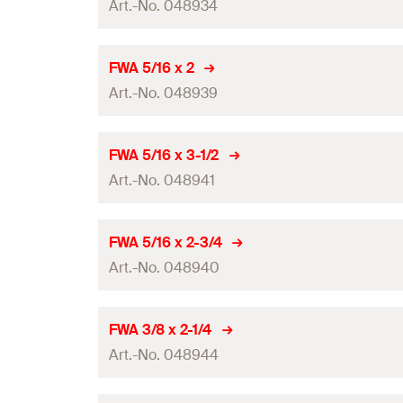
Art.-No. 048934
GTIN (EAN-Code)
Amount
FWA 5/16 x 2
Art.-No. 048939
GTIN (EAN-Code)
Amount
FWA 5/16 x 3-1/2
Art.-No. 048941
GTIN (EAN-Code)
Amount
FWA 5/16 x 2-3/4
Art.-No. 048940
GTIN (EAN-Code)
Amount
FWA 3/8 x 2-1/4
Art.-No. 048944
GTIN (EAN-Code)