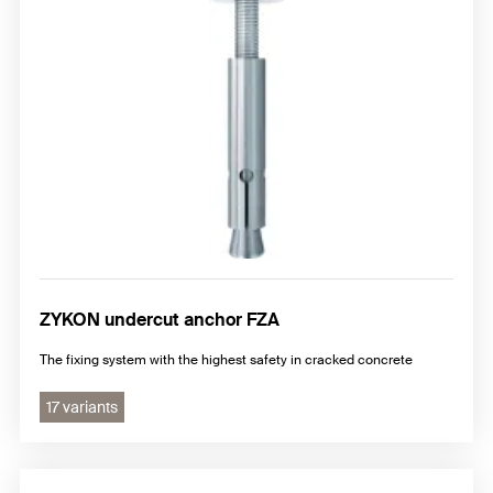
ZYKON undercut anchor FZA
The fixing system with the highest safety in cracked concrete
17 variants