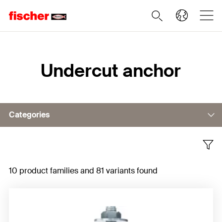
Home
Undercut anchor
Categories
ZYKON undercut anchor FZA
10 product families and 81 variants found
ZYKON hammerset anchor FZEA II
Strong Undercut Anchor FSU