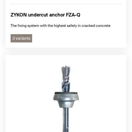
ZYKON undercut anchor FZA-Q
The fixing system with the highest safety in cracked concrete
3 variants