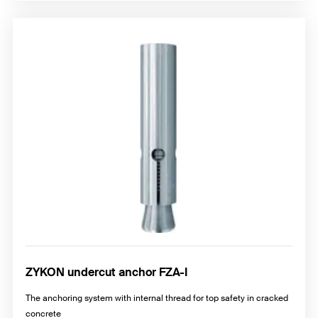
ZYKON undercut anchor FZA-I
The anchoring system with internal thread for top safety in cracked
concrete