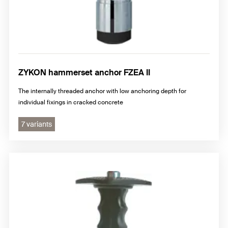
ZYKON hammerset anchor FZEA II
The internally threaded anchor with low anchoring depth for
individual fixings in cracked concrete
7 variants