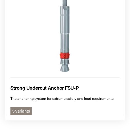
Strong Undercut Anchor FSU-P
The anchoring system for extreme safety and load requirements
3 variants