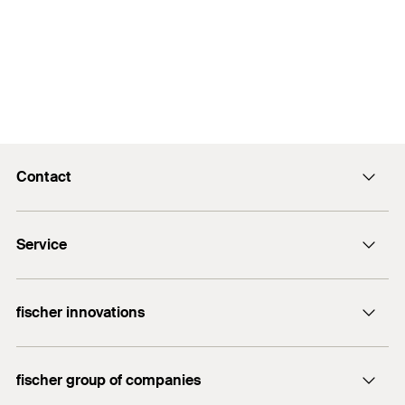
Contact
info@fischer.hk
Service
tel:+86-21-65975069
FiXpierience
fischer innovations
Technical Download Center
Bolt Anchor FAZ II
fischer group of companies