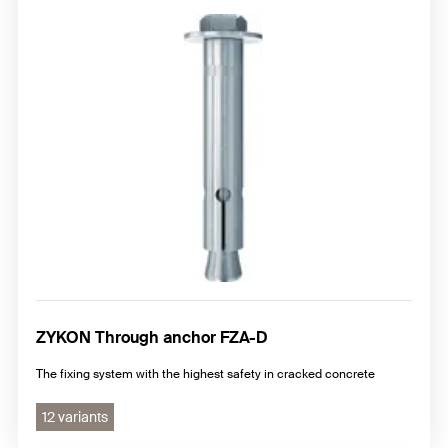
ZYKON Through anchor FZA-D
The fixing system with the highest safety in cracked concrete
12 variants