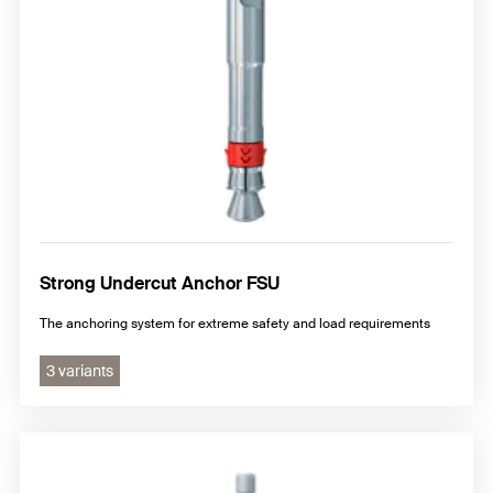
Strong Undercut Anchor FSU
The anchoring system for extreme safety and load requirements
3 variants