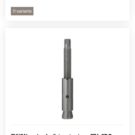
11 variants