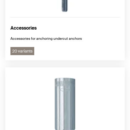
Accessories
Accessories for anchoring undercut anchors
20 variants