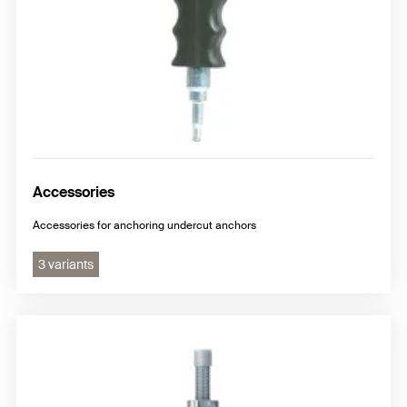
Accessories
Accessories for anchoring undercut anchors
3 variants