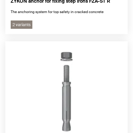
ZYKON anchor for fixing step irons FZA-ST R
The anchoring system for top safety in cracked concrete
2 variants