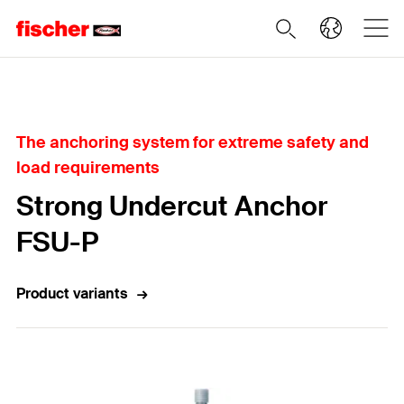
Home
The anchoring system for extreme safety and
load requirements
Strong Undercut Anchor
FSU-P
Product variants