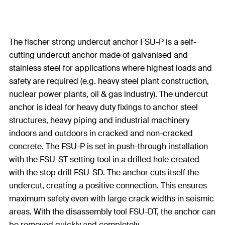
The fischer strong undercut anchor FSU-P is a self-
cutting undercut anchor made of galvanised and
stainless steel for applications where highest loads and
safety are required (e.g. heavy steel plant construction,
nuclear power plants, oil & gas industry). The undercut
anchor is ideal for heavy duty fixings to anchor steel
structures, heavy piping and industrial machinery
indoors and outdoors in cracked and non-cracked
concrete. The FSU-P is set in push-through installation
with the FSU-ST setting tool in a drilled hole created
with the stop drill FSU-SD. The anchor cuts itself the
undercut, creating a positive connection. This ensures
maximum safety even with large crack widths in seismic
areas. With the disassembly tool FSU-DT, the anchor can
be removed quickly and completely.