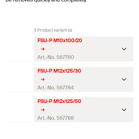
3 Product variant (s)
FSU-P M10x100/20
Art.-No. 567780
FSU-P M12x125/30
ETA-approval
Seismic-Approval
C1 / C2
Art.-No. 567784
Required drill bit FSU-SD
20 x 120
FSU-P M12x125/50
ETA-approval
Required setting tool
FSU-ST M10
Seismic-Approval
C1 / C2
Art.-No. 567788
Drill diameter
(
)
20
mm
d
0
Required drill bit FSU-SD
22 x 155
ETA-approval
Drill hole diameter in fixture