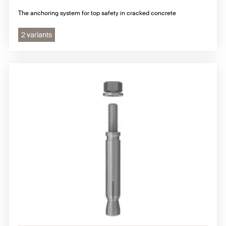
The anchoring system for top safety in cracked concrete
2 variants