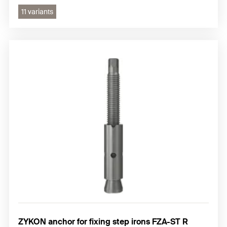
11 variants
ZYKON anchor for fixing step irons FZA-ST R