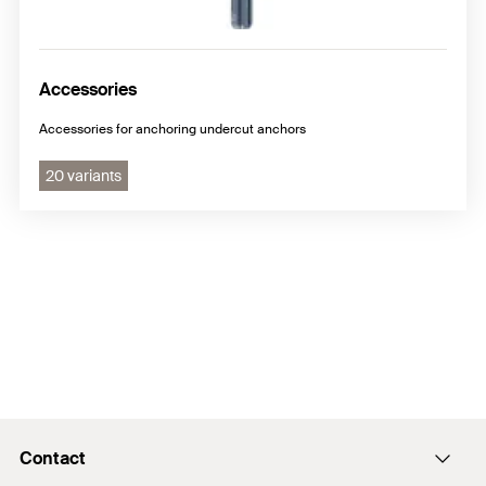
Accessories
Accessories for anchoring undercut anchors
20 variants
Contact