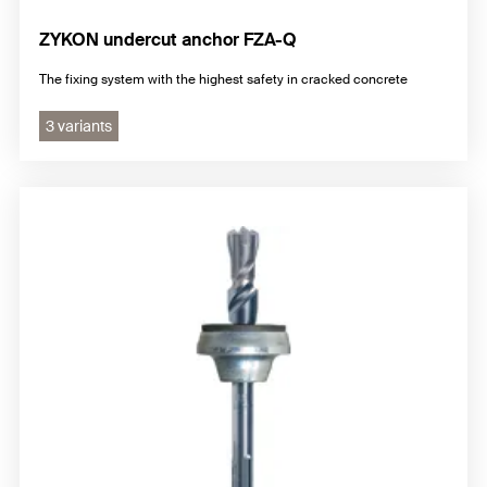
ZYKON undercut anchor FZA-Q
The fixing system with the highest safety in cracked concrete
3 variants