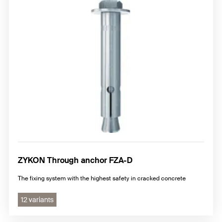
ZYKON Through anchor FZA-D
The fixing system with the highest safety in cracked concrete
12 variants