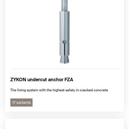
ZYKON undercut anchor FZA
The fixing system with the highest safety in cracked concrete
17 variants