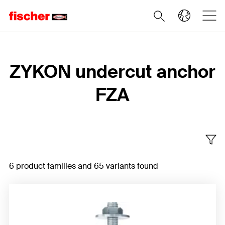
Home
ZYKON undercut anchor
FZA
6 product families and 65 variants found