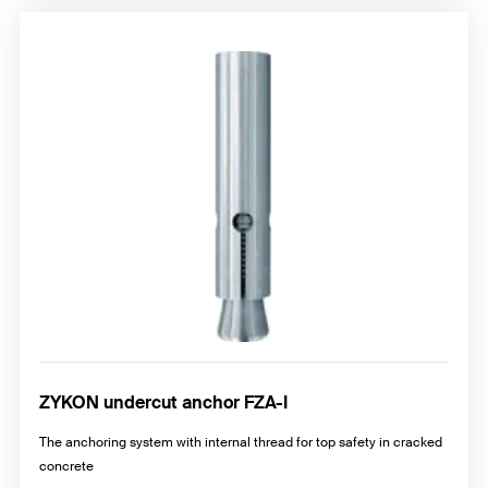
ZYKON undercut anchor FZA-I
The anchoring system with internal thread for top safety in cracked
concrete