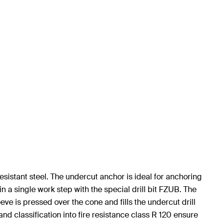
sistant steel. The undercut anchor is ideal for anchoring
n a single work step with the special drill bit FZUB. The
eve is pressed over the cone and fills the undercut drill
nd classification into fire resistance class R 120 ensure