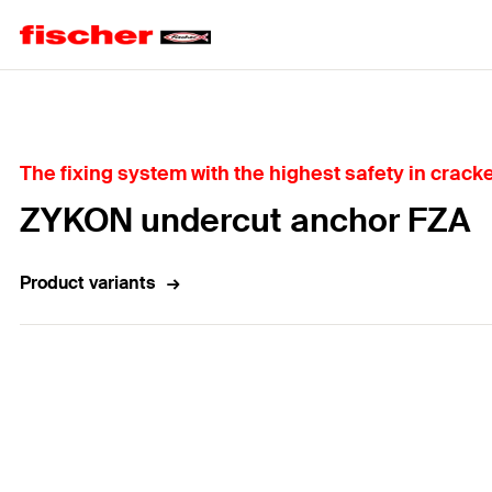
Home
The fixing system with the highest safety in crac
ZYKON undercut anchor FZA
Product variants