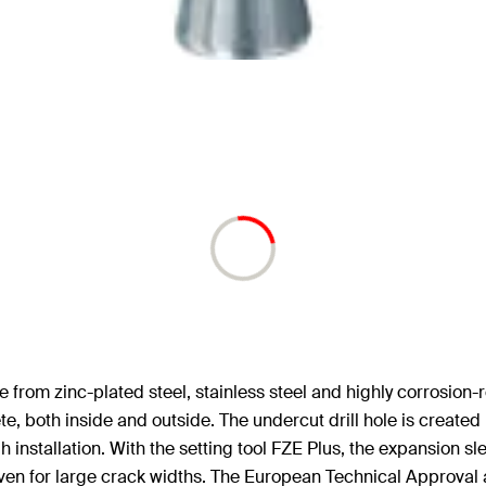
om zinc-plated steel, stainless steel and highly corrosion-re
e, both inside and outside. The undercut drill hole is created i
installation. With the setting tool FZE Plus, the expansion sle
even for large crack widths. The European Technical Approval a