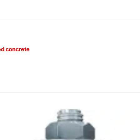
ked concrete