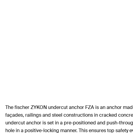
The fischer ZYKON undercut anchor FZA is an anchor made fr
façades, railings and steel constructions in cracked concret
undercut anchor is set in a pre-positioned and push-through 
hole in a positive-locking manner. This ensures top safety 