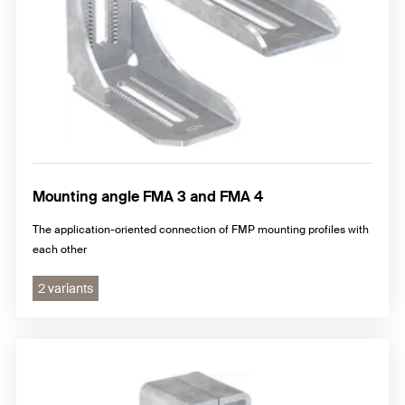
Mounting angle FMA 3 and FMA 4
The application-oriented connection of FMP mounting profiles with
each other
2 variants