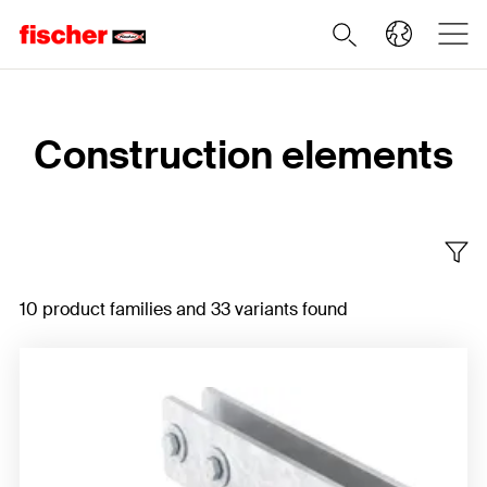
Home
Construction elements
10 product families and 33 variants found