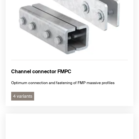
Channel connector FMPC
Optimum connection and fastening of FMP massive profiles
4 variants