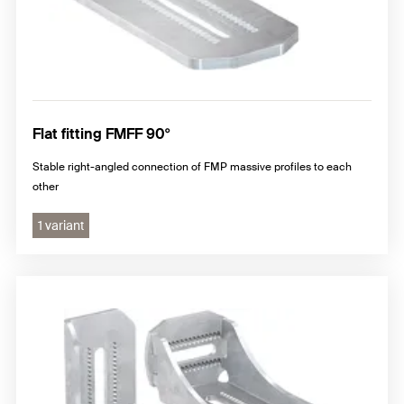
Flat fitting FMFF 90°
Stable right-angled connection of FMP massive profiles to each
other
1 variant