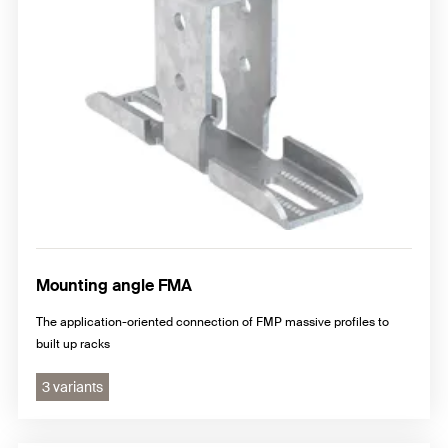
Mounting angle FMA
The application-oriented connection of FMP massive profiles to
built up racks
3 variants