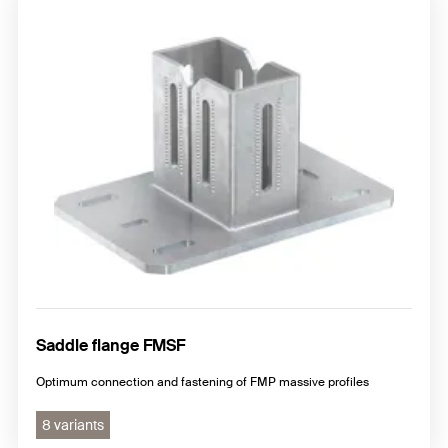
Saddle flange FMSF
Optimum connection and fastening of FMP massive profiles
8 variants