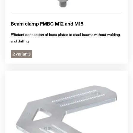
Beam clamp FMBC M12 and M16
Efficient connection of base plates to steel beams without welding
and drilling
2 variants