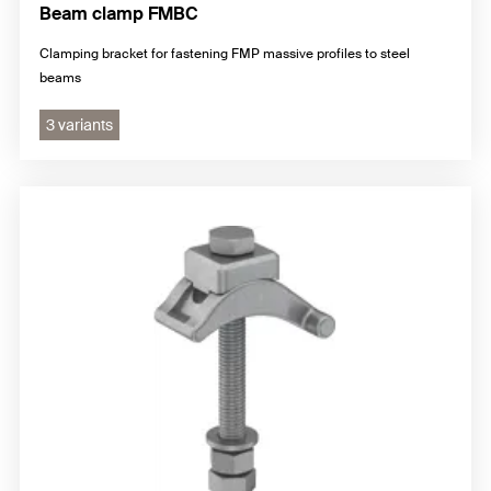
Beam clamp FMBC
Clamping bracket for fastening FMP massive profiles to steel
beams
3 variants