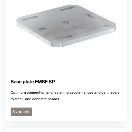
Base plate FMSF BP
Optimum connection and fastening saddle flanges and cantilevers
to steel- and concrete beams
3 variants