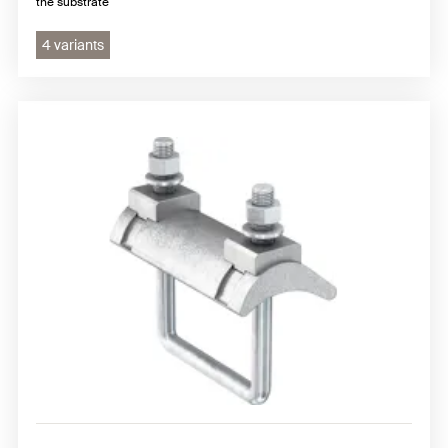
the substrate
4 variants