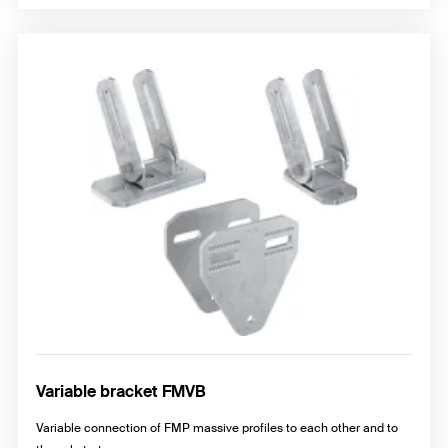
Variable bracket FMVB
Variable connection of FMP massive profiles to each other and to