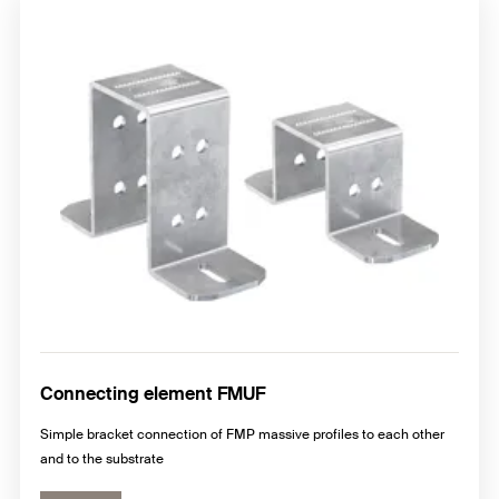
Connecting element FMUF
Simple bracket connection of FMP massive profiles to each other
and to the substrate