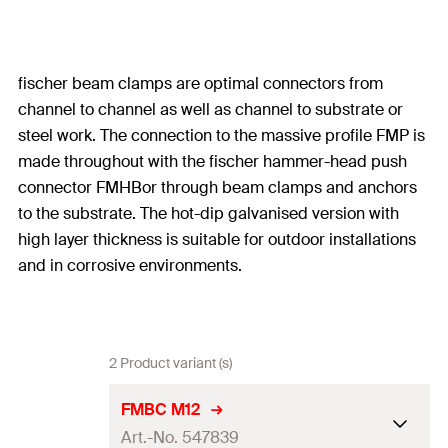
fischer beam clamps are optimal connectors from
channel to channel as well as channel to substrate or
steel work. The connection to the massive profile FMP is
made throughout with the fischer hammer-head push
connector FMHBor through beam clamps and anchors
to the substrate. The hot-dip galvanised version with
high layer thickness is suitable for outdoor installations
and in corrosive environments.
2 Product variant (s)
FMBC M12
Art.-No. 547839