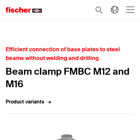
Home
Efficient connection of base plates to steel
beams without welding and drilling
Beam clamp FMBC M12 and
M16
Product variants