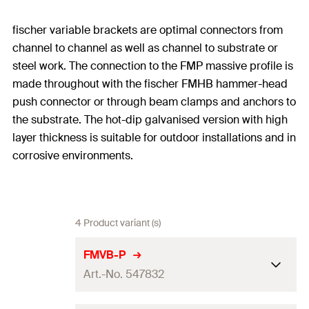
fischer variable brackets are optimal connectors from
channel to channel as well as channel to substrate or
steel work. The connection to the FMP massive profile is
made throughout with the fischer FMHB hammer-head
push connector or through beam clamps and anchors to
the substrate. The hot-dip galvanised version with high
layer thickness is suitable for outdoor installations and in
corrosive environments.
4 Product variant (s)
FMVB-P
Art.-No. 547832