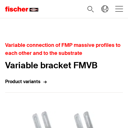
Home
Variable connection of FMP massive profiles to
each other and to the substrate
Variable bracket FMVB
Product variants