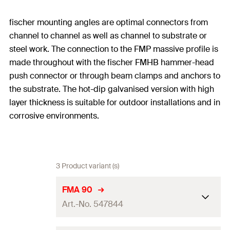
fischer mounting angles are optimal connectors from
channel to channel as well as channel to substrate or
steel work. The connection to the FMP massive profile is
made throughout with the fischer FMHB hammer-head
push connector or through beam clamps and anchors to
the substrate. The hot-dip galvanised version with high
layer thickness is suitable for outdoor installations and in
corrosive environments.
3 Product variant (s)
FMA 90
Art.-No. 547844