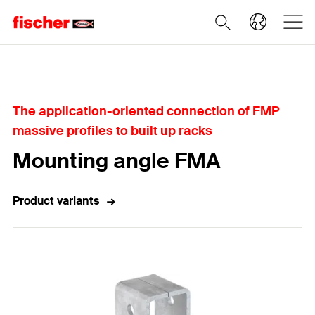
Home
The application-oriented connection of FMP
massive profiles to built up racks
Mounting angle FMA
Product variants