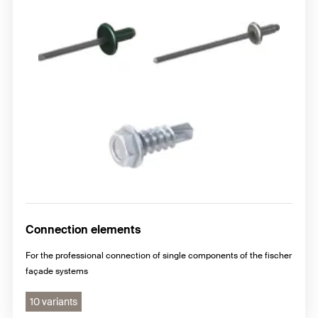
Connection elements
For the professional connection of single components of the fischer
façade systems
10 variants