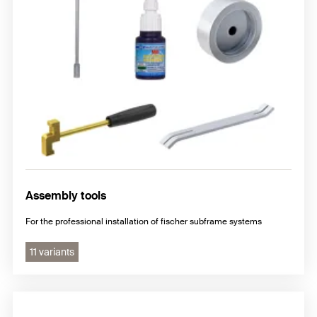
Assembly tools
For the professional installation of fischer subframe systems
11 variants