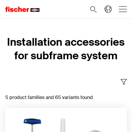
Home
Installation accessories
for subframe system
5 product families and 65 variants found