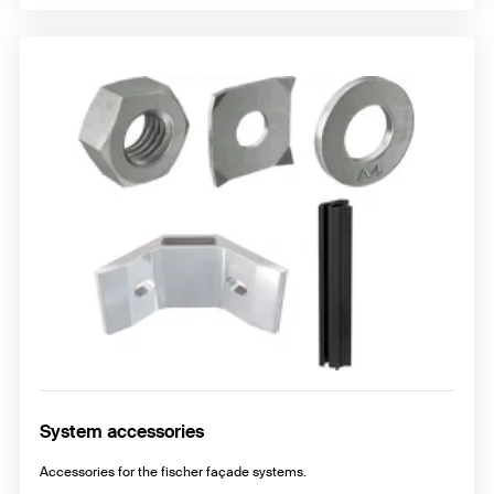
System accessories
Accessories for the fischer façade systems.