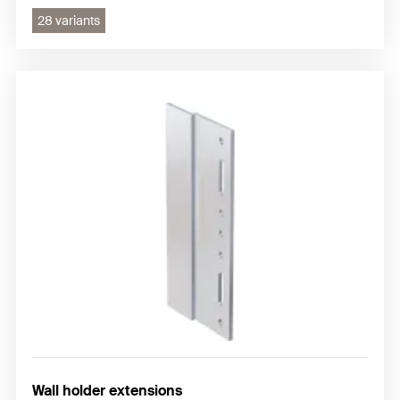
28 variants
Wall holder extensions