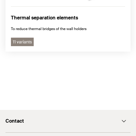
Thermal separation elements
To reduce thermal bridges of the wall holders
11 variants
Contact
info@fischer.hk