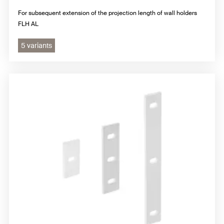
For subsequent extension of the projection length of wall holders
FLH AL
5 variants