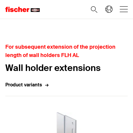
Home
For subsequent extension of the projection
length of wall holders FLH AL
Wall holder extensions
Product variants