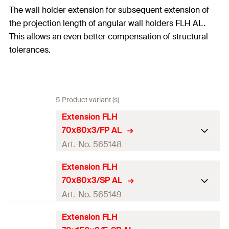
The wall holder extension for subsequent extension of
the projection length of angular wall holders FLH AL.
This allows an even better compensation of structural
tolerances.
5 Product variant (s)
Extension FLH
70x80x3/FP AL
Art.-No. 565148
Extension FLH
Length
(
)
70
mm
L
70x80x3/SP AL
Height
(
)
80
mm
H
Art.-No. 565149
Thickness
(
)
3
mm
S
Extension FLH
Length
(
)
70
mm
L