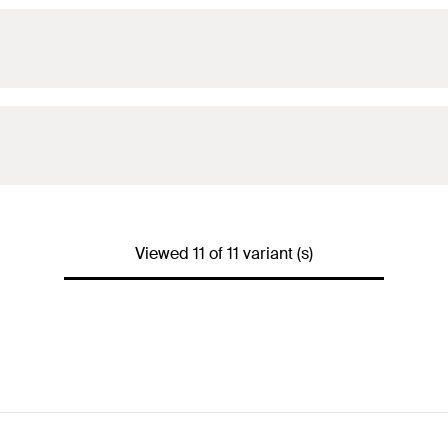
Viewed 11 of 11 variant (s)