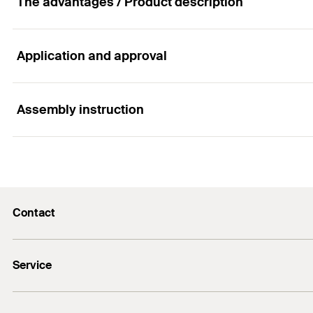
The advantages / Product description
Application and approval
Advantages
Aligned with the complete full-system.
Assembly instruction
Applications
For quick and easy installation.
As accessories for the professional installation of su
Functionality
Contact
In order to offer a full system, there are various acces
info@fischer.hk
Service
tel:+86-21-65975069
FiXpierience