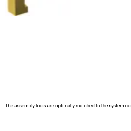
The assembly tools are optimally matched to the system c