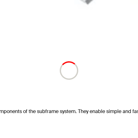
omponents of the subframe system. They enable simple and fa