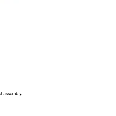
st assembly.