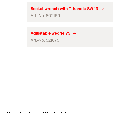
GTIN (EAN-Code)
Packaging
Socket wrench with T-handle SW 13
Art.-No. 802169
Amount
GTIN (EAN-Code)
Packaging
Adjustable wedge VS
Art.-No. 521675
Amount
GTIN (EAN-Code)
Packaging
Amount
GTIN (EAN-Code)