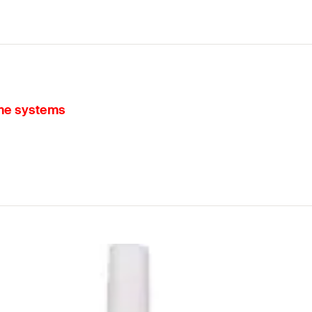
ame systems