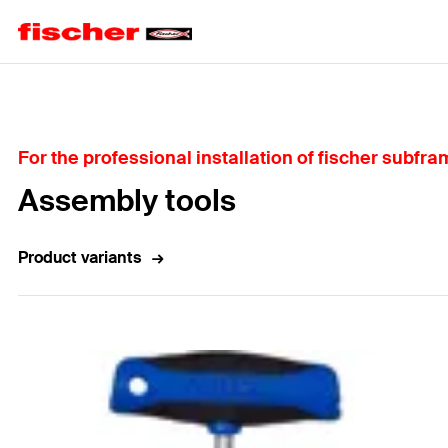
Home
For the professional installation of fischer subfr
Assembly tools
Product variants