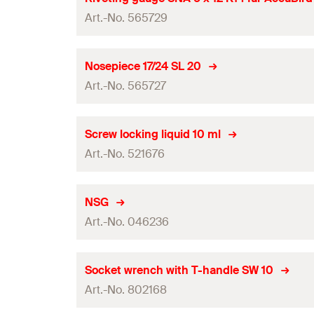
Art.-No. 565729
Amount
GTIN (EAN-Code)
Packaging
Nosepiece 17/24 SL 20
Art.-No. 565727
Amount
GTIN (EAN-Code)
Packaging
Screw locking liquid 10 ml
Art.-No. 521676
Amount
GTIN (EAN-Code)
Packaging
NSG
Art.-No. 046236
Amount
GTIN (EAN-Code)
Packaging
Socket wrench with T-handle SW 10
Art.-No. 802168
Amount