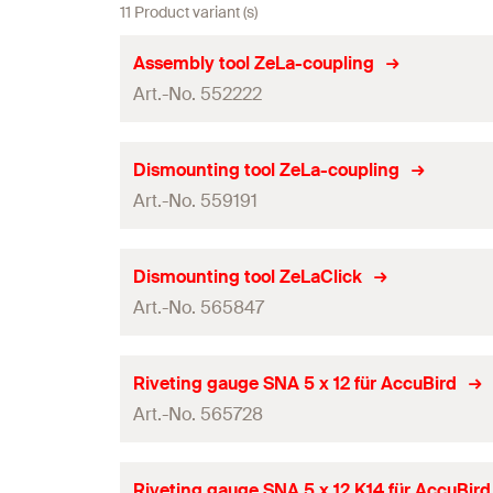
11 Product variant (s)
Assembly tool ZeLa-coupling
Art.-No. 552222
Packaging
Dismounting tool ZeLa-coupling
Art.-No. 559191
Amount
GTIN (EAN-Code)
Packaging
Dismounting tool ZeLaClick
Art.-No. 565847
Amount
GTIN (EAN-Code)
Packaging
Riveting gauge SNA 5 x 12 für AccuBird
Art.-No. 565728
Amount
GTIN (EAN-Code)
Packaging
Riveting gauge SNA 5 x 12 K14 für AccuBird