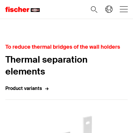
Home
To reduce thermal bridges of the wall holders
Thermal separation
elements
Product variants