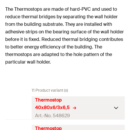
The Thermostops are made of hard-PVC and used to
reduce thermal bridges by separating the wall holder
from the building substrate. They are installed with
adhesive strips on the bearing surface of the wall holder
before it is fixed. Reduced thermal bridging contributes
to better energy efficiency of the building. The
thermostops are adapted to the hole pattern of the
particular wall holder.
11 Product variant (s)
Thermostop
40x80x6/3x6,5
Art.-No. 548629
Thermostop