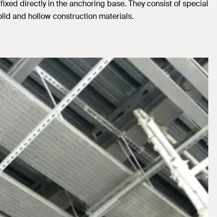
ixed directly in the anchoring base. They consist of special
id and hollow construction materials.