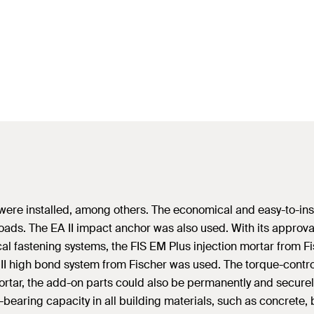
 II were installed, among others. The economical and easy-to-in
ads. The EA II impact anchor was also used. With its approva
ical fastening systems, the FIS EM Plus injection mortar from 
HB II high bond system from Fischer was used. The torque-cont
 mortar, the add-on parts could also be permanently and securel
earing capacity in all building materials, such as concrete, 