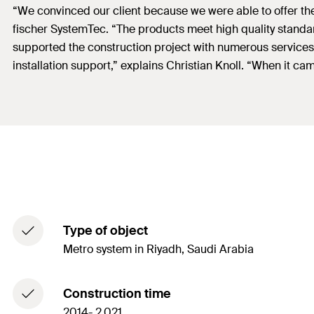
“We convinced our client because we were able to offer them
fischer SystemTec. “The products meet high quality standar
supported the construction project with numerous services.
installation support,” explains Christian Knoll. “When it 
Type of object
Metro system in Riyadh, Saudi Arabia
Construction time
2014- 2,021