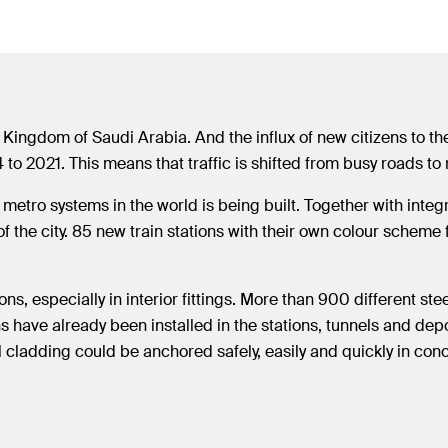
he Kingdom of Saudi Arabia. And the influx of new citizens to th
to 2021. This means that traffic is shifted from busy roads to 
st metro systems in the world is being built. Together with int
of the city. 85 new train stations with their own colour scheme
ns, especially in interior fittings. More than 900 different st
s have already been installed in the stations, tunnels and depo
l cladding could be anchored safely, easily and quickly in con