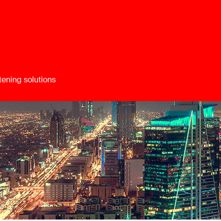
tening solutions