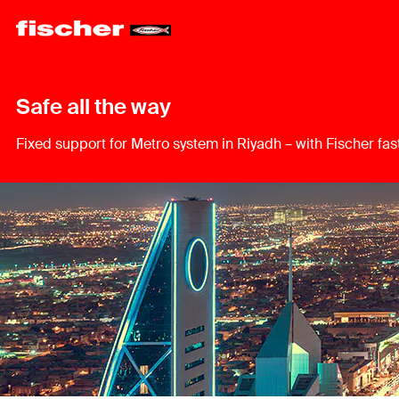
Safe all the way
Fixed support for Metro system in Riyadh – with Fischer fas