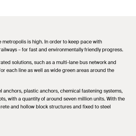
e metropolis is high. In order to keep pace with
railways – for fast and environmentally friendly progress.
egrated solutions, such as a multi-lane bus network and
 for each line as well as wide green areas around the
eel anchors, plastic anchors, chemical fastening systems,
ts, with a quantity of around seven million units. With the
crete and hollow block structures and fixed to steel