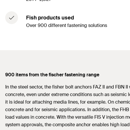
Fish products used
Over 900 different fastening solutions
900 items from the fischer fastening range
In the steel sector, the fisher bolt anchors FAZ II and FBN
concrete, even under extreme conditions such as seismic lo
it is ideal for attaching media lines, for example. On chem
concrete and for seismic applications. In addition, the F
load values in concrete. With the versatile FIS V injection
system approvals, the composite anchor enables high load-b