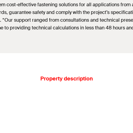
 cost-effective fastening solutions for all applications from 
ds, guarantee safety and comply with the project’s specificat
 “Our support ranged from consultations and technical presenta
came to providing technical calculations in less than 48 hours
Property description