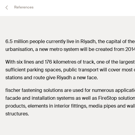
References
6.5 million people currently live in Riyadh, the capital of t
urbanisation, a new metro system will be created from 2014 
With six lines and 176 kilometres of track, one of the large
sufficient parking spaces, public transport will cover most 
stations and route give Riyadh a new face.
fischer fastening solutions are used for numerous applicatio
facade and installation systems as well as FireStop solution
products, elements in interior fittings, media pipes and wal
structures.