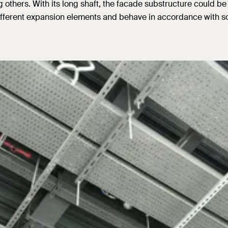
others. With its long shaft, the facade substructure could be f
ferent expansion elements and behave in accordance with sol