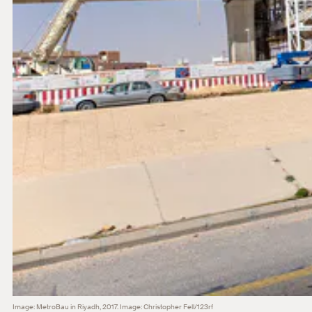
Image: MetroBau in Riyadh, 2017. Image: Christopher Fell/123rf