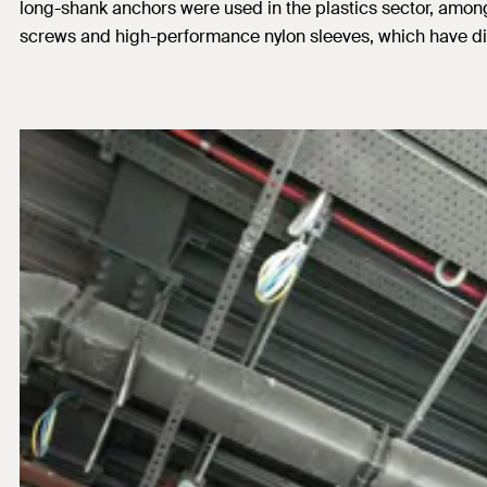
long-shank anchors were used in the plastics sector, among 
screws and high-performance nylon sleeves, which have dif