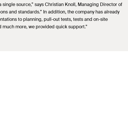
a single source,” says Christian Knoll, Managing Director of
ions and standards.” In addition, the company has already
tions to planning, pull-out tests, tests and on-site
 and much more, we provided quick support.”