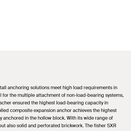
stall anchoring solutions meet high load requirements in
l for the multiple attachment of non-load-bearing systems,
Fischer ensured the highest load-bearing capacity in
rolled composite expansion anchor achieves the highest
y anchored in the hollow block. With its wide range of
but also solid and perforated brickwork. The fisher SXR