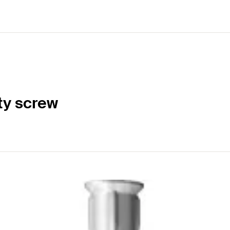
ty screw