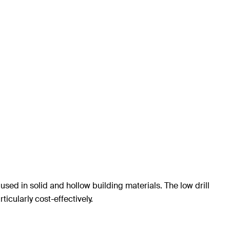
sed in solid and hollow building materials. The low drill
cularly cost-effectively.