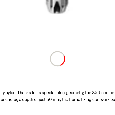
ty nylon. Thanks to its special plug geometry, the SXR can be u
anchorage depth of just 50 mm, the frame fixing can work parti