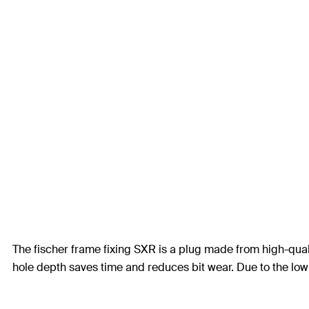
The fischer frame fixing SXR is a plug made from high-quali
hole depth saves time and reduces bit wear. Due to the low 