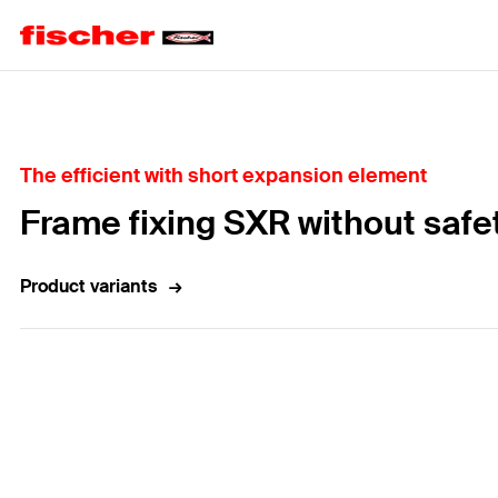
Home
The efficient with short expansion element
Frame fixing SXR without safe
Product variants