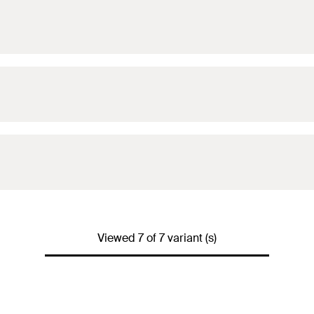
Viewed 7 of 7 variant (s)