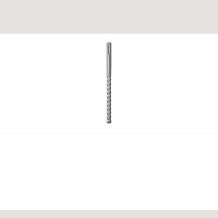
ed in the block fillet area.
 of a
 for
g (no impact drilling).
4
5