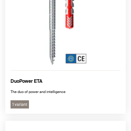
DuoPower ETA
The duo of power and intelligence
1 variant