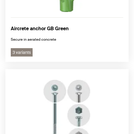
Aircrete anchor GB Green
Secure in aerated concrete
3 variants