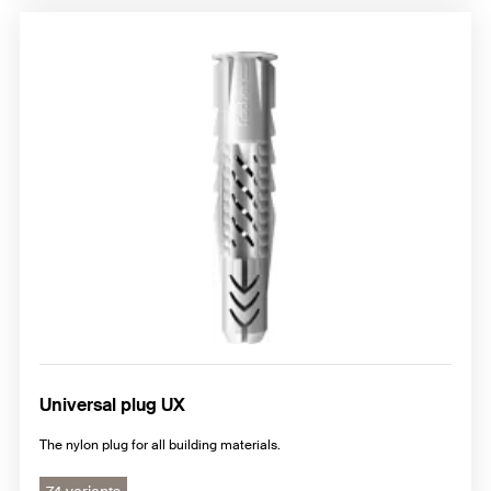
Universal plug UX
The nylon plug for all building materials.