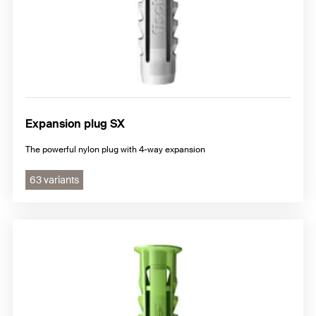
Expansion plug SX
The powerful nylon plug with 4-way expansion
63 variants