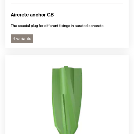
Aircrete anchor GB
The special plug for different fixings in aerated concrete.
4 variants