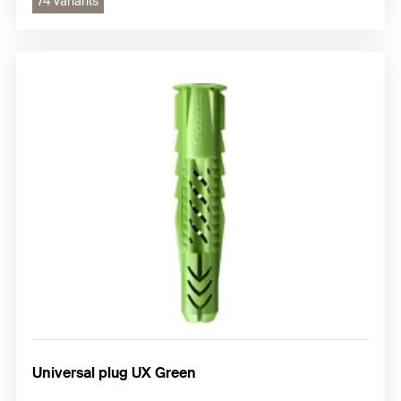
74 variants
Universal plug UX Green