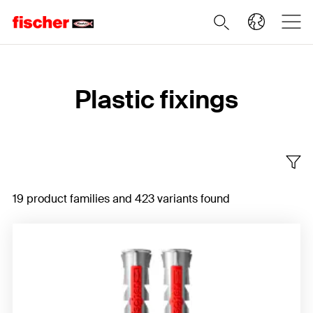
Home
Plastic fixings
19 product families and 423 variants found