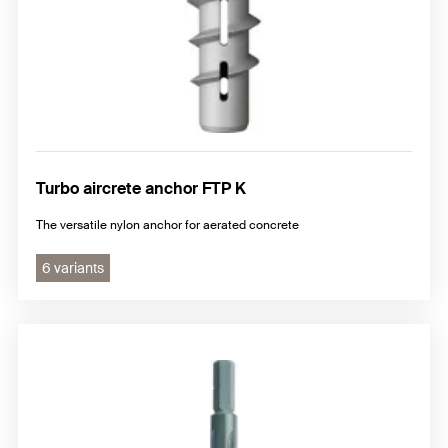
Turbo aircrete anchor FTP K
The versatile nylon anchor for aerated concrete
6 variants