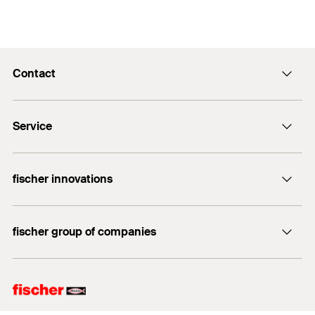
Contact
info@fischer.hk
Service
tel:+86-21-65975069
FiXpierience
fischer innovations
Technical Download Center
Bolt Anchor FAZ II
fischer group of companies
fischer consulting
fischertechnik