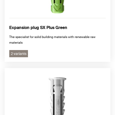
Expansion plug SX Plus Green
The specialist for solid building materials with renewable raw
materials
2 variants