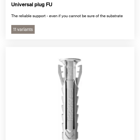
Universal plug FU
The reliable support - even if you cannot be sure of the substrate
11 variants