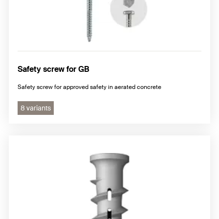
Safety screw for GB
Safety screw for approved safety in aerated concrete
8 variants