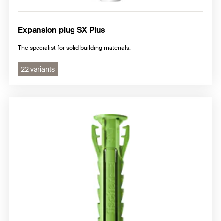
Expansion plug SX Plus
The specialist for solid building materials.
22 variants