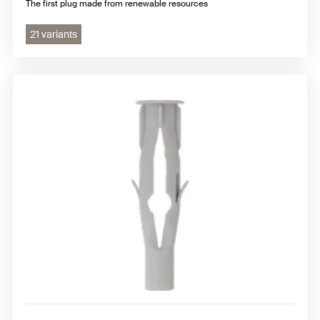
The first plug made from renewable resources
21 variants