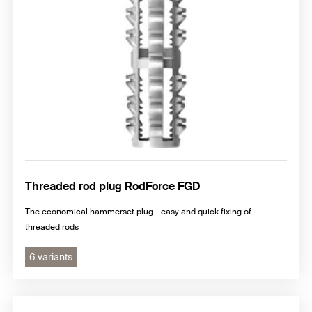
Threaded rod plug RodForce FGD
The economical hammerset plug - easy and quick fixing of
threaded rods
6 variants