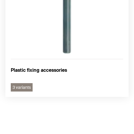
Plastic fixing accessories
3 variants