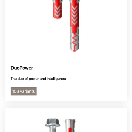
DuoPower
The duo of power and intelligence
108 variants