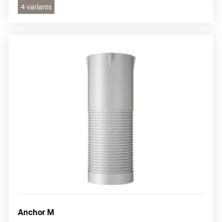
4 variants
Anchor M