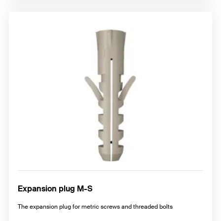
Expansion plug M-S
The expansion plug for metric screws and threaded bolts