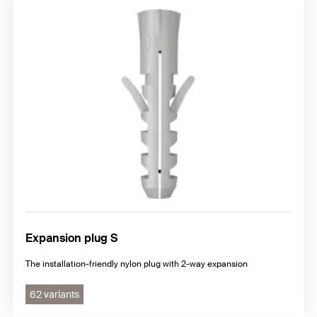
Expansion plug S
The installation-friendly nylon plug with 2-way expansion
62 variants