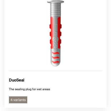
DuoSeal
The sealing plug for wet areas
4 variants