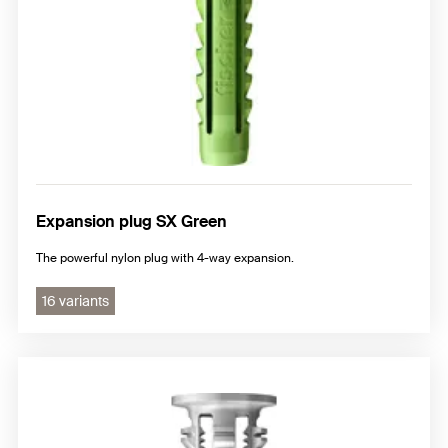
Expansion plug SX Green
The powerful nylon plug with 4-way expansion.
16 variants