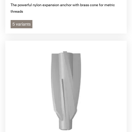
The powerful nylon expansion anchor with brass cone for metric
threads
5 variants