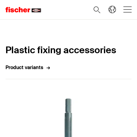
Home
Plastic fixing accessories
Product variants