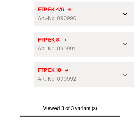
FTP EK 4/6
Art.-No. 090990
Match
FTP K4 / FTP K6
FTP EK 8
Art.-No. 090991
Amount
1
pcs.
Packaging
Polybag
Match
FTP K8
FTP EK 10
GTIN (EAN-Code)
4006209909904
Art.-No. 090992
Amount
1
pcs.
Packaging
Polybag
Match
FTP K10
GTIN (EAN-Code)
4006209909911
Viewed 3 of 3 variant (s)
Amount
1
pcs.
Packaging
Polybag
GTIN (EAN-Code)
4006209909928