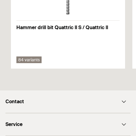
Hammer drill bit Quattric II S / Quattric II
84 variants
Contact
info@fischer.hk
Service
tel:+86-21-65975069