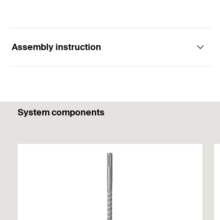
Assembly instruction
1
/ 4
System components
Mounting Strip 1 Picture
1
2
3