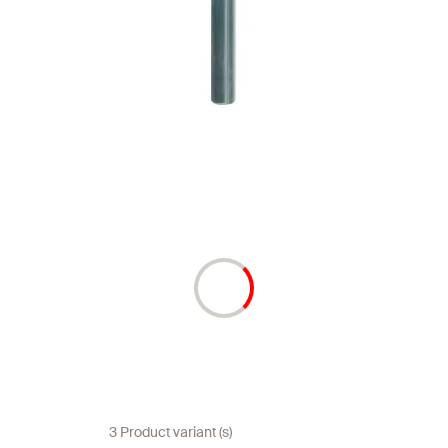
3 Product variant (s)