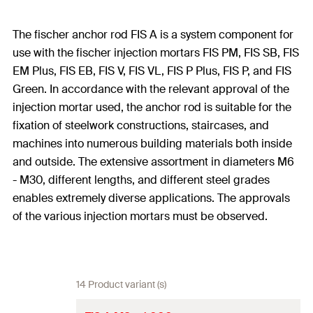
The fischer anchor rod FIS A is a system component for
use with the fischer injection mortars FIS PM, FIS SB, FIS
EM Plus, FIS EB, FIS V, FIS VL, FIS P Plus, FIS P, and FIS
Green. In accordance with the relevant approval of the
injection mortar used, the anchor rod is suitable for the
fixation of steelwork constructions, staircases, and
machines into numerous building materials both inside
and outside. The extensive assortment in diameters M6
- M30, different lengths, and different steel grades
enables extremely diverse applications. The approvals
of the various injection mortars must be observed.
14 Product variant (s)