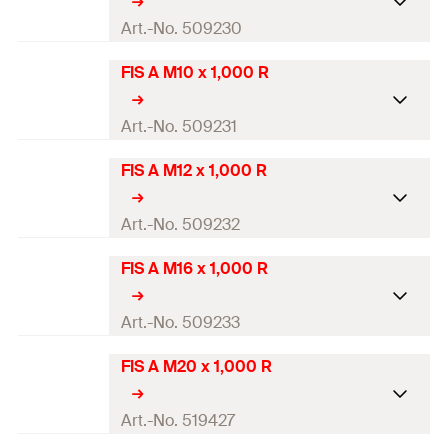
Amount
10
pcs.
Drill diameter
(
)
24
mm
Art.-No. 509230
d
0
GTIN (EAN-Code)
4048962098099
Thread
(
)
M20
M
FIS A M10 x 1,000 R
ETA-approval
Amount
10
pcs.
Drill diameter
(
)
10
mm
Art.-No. 509231
d
0
GTIN (EAN-Code)
4048962161533
Thread
(
)
M8
M
FIS A M12 x 1,000 R
ETA-approval
Amount
10
pcs.
Drill diameter
(
)
12
mm
Art.-No. 509232
d
0
GTIN (EAN-Code)
4048962098143
Thread
(
)
M10
M
FIS A M16 x 1,000 R
ETA-approval
Amount
10
pcs.
Drill diameter
(
)
14
mm
Art.-No. 509233
d
0
GTIN (EAN-Code)
4048962098150
Thread
(
)
M12
M
FIS A M20 x 1,000 R
ETA-approval
Amount
10
pcs.
Drill diameter
(
)
18
mm
Art.-No. 519427
d
0
GTIN (EAN-Code)
4048962098167