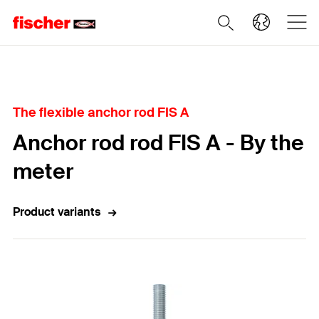
Home
The flexible anchor rod FIS A
Anchor rod rod FIS A - By the
meter
Product variants