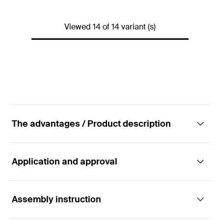
Thread
(
)
M16
M
ETA-approval
Amount
10
pcs.
Viewed 14 of 14 variant (s)
Drill diameter
(
)
24
mm
d
0
GTIN (EAN-Code)
4048962098174
Thread
(
)
M20
M
Amount
10
pcs.
GTIN (EAN-Code)
4048962161700
The advantages / Product description
Application and approval
Advantages
The anchor rod FIS A can be used with almost
Assembly instruction
Applications
every fischer injection mortar (except Highbond