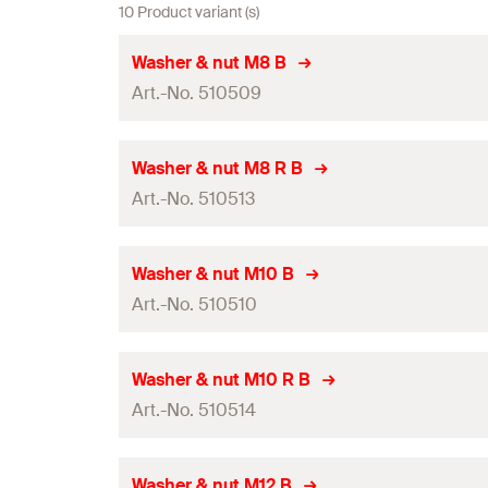
10 Product variant (s)
Washer & nut M8 B
Art.-No. 510509
ETA-approval
Washer & nut M8 R B
Art.-No. 510513
Thread
(
)
M
Width across nut
ETA-approval
Washer & nut M10 B
Art.-No. 510510
Thread
(
)
Amount
M
GTIN (EAN-Code)
Width across nut
ETA-approval
Washer & nut M10 R B
Art.-No. 510514
Thread
(
)
Amount
M
GTIN (EAN-Code)
Width across nut
ETA-approval
Washer & nut M12 B