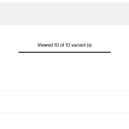
Viewed 10 of 10 variant (s)