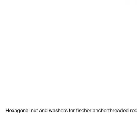
Hexagonal nut and washers for fischer anchorthreaded rod