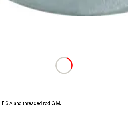
 FIS A and threaded rod G M.