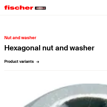
Home
Nut and washer
Hexagonal nut and washer
Product variants