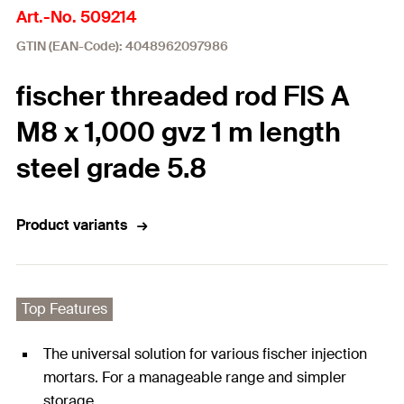
Art.-No. 509214
GTIN (EAN-Code): 4048962097986
fischer threaded rod FIS A
M8 x 1,000 gvz 1 m length
steel grade 5.8
Product variants
Top Features
The universal solution for various fischer injection
mortars. For a manageable range and simpler
storage.