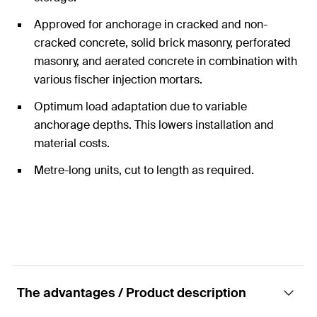
Approved for anchorage in cracked and non-
cracked concrete, solid brick masonry, perforated
masonry, and aerated concrete in combination with
various fischer injection mortars.
Optimum load adaptation due to variable
anchorage depths. This lowers installation and
material costs.
Metre-long units, cut to length as required.
The advantages / Product description