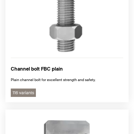
Channel bolt FBC plain
Plain channel bolt for excellent strength and safety.
116 variants