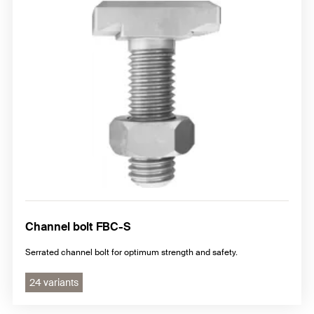
Channel bolt FBC-S
Serrated channel bolt for optimum strength and safety.
24 variants