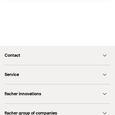
Contact
info@fischer.hk
Service
tel:+86-21-65975069
FiXpierience
fischer innovations
Technical Download Center
Bolt Anchor FAZ II
fischer group of companies