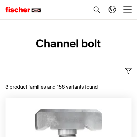
Home
Channel bolt
3 product families and 158 variants found