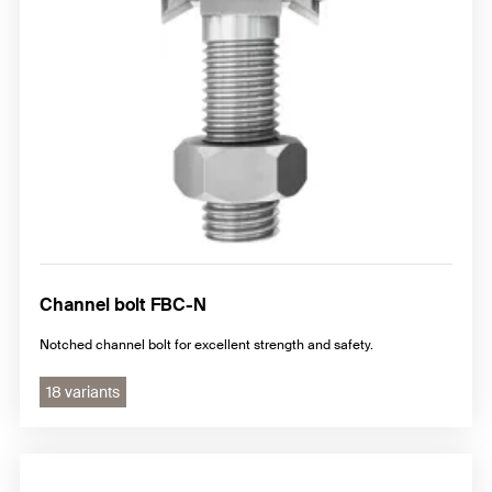
Channel bolt FBC-N
Notched channel bolt for excellent strength and safety.
18 variants