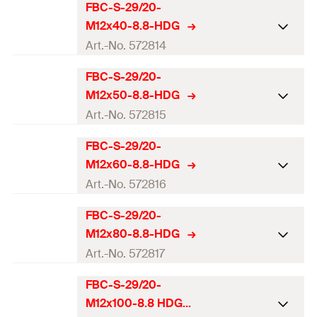
Thread
(
)
M10
M
FBC-S-29/20-
ETA-approval
Amount
75
pcs.
M12x40-8.8-HDG
Length
(
)
100
mm
l
Profile
FBC-S-29/20
Art.-No. 572814
GTIN (EAN-Code)
4048962523041
Match
FES-H-S-29/20
Thread
(
)
M12
M
FBC-S-29/20-
ETA-approval
Amount
75
pcs.
M12x50-8.8-HDG
Length
(
)
30
mm
l
Profile
FBC-S-29/20
Art.-No. 572815
GTIN (EAN-Code)
4048962523058
Match
FES-H-S-29/20
Thread
(
)
M12
M
FBC-S-29/20-
ETA-approval
Amount
100
pcs.
M12x60-8.8-HDG
Length
(
)
40
mm
l
Profile
FBC-S-29/20
Art.-No. 572816
GTIN (EAN-Code)
4048962523065
Match
FES-H-S-29/20
Thread
(
)
M12
M
FBC-S-29/20-
ETA-approval
Amount
100
pcs.
M12x80-8.8-HDG
Length
(
)
50
mm
l
Profile
FBC-S-29/20
Art.-No. 572817
GTIN (EAN-Code)
4048962523072
Match
FES-H-S-29/20
Thread
(
)
M12
M
FBC-S-29/20-
ETA-approval
Amount
100
pcs.
M12x100-8.8 HDG
Length
(
)
60
mm
l