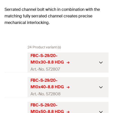
Serrated channel bolt which in combination with the
matching fully serrated channel creates precise
mechanical interlocking.
24 Product variant (s)
FBC-S-29/20-
M10x30-8.8 HDG
Art.-No. 572807
FBC-S-29/20-
ETA-approval
M10x40-8.8 HDG
Profile
FBC-S-29/20
Art.-No. 572808
Thread
(
)
M10
M
FBC-S-29/20-
ETA-approval
M10x50-8.8 HDG