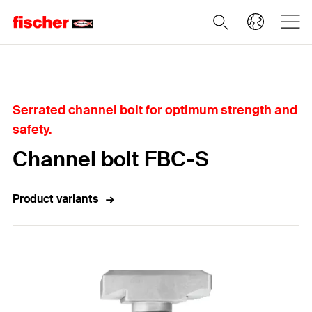
Home
Serrated channel bolt for optimum strength and
safety.
Channel bolt FBC-S
Product variants