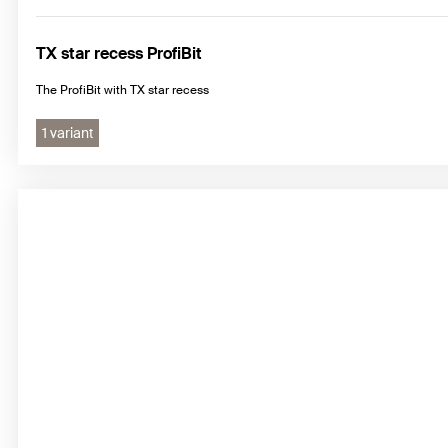
TX star recess ProfiBit
The ProfiBit with TX star recess
1 variant