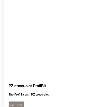
PZ cross-slot ProfiBit
The ProfiBit with PZ cross-slot
1 variant