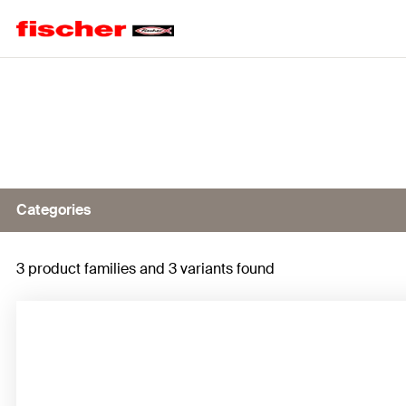
Home
Categories
3 product families and 3 variants found
ProfiBit FPB
Bits for impact driver FMB