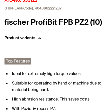
Art.-No. 533122
GTIN (EAN-Code): 4048962221237
fischer ProfiBit FPB PZ2 (10)
Product variants
Top Features
Ideal for extremely high torque values.
Suitable for operating by hand or machine due to
material being hard.
High abrasion resistance. This saves costs.
With Pozidriv recess PZ.