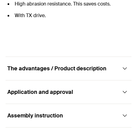
High abrasion resistance. This saves costs.
With TX drive.
The advantages / Product description
Application and approval
fischer bit with TX 25 recess.
Advantages
Assembly instruction
Applications
"Made in Germany" bits made from special steel