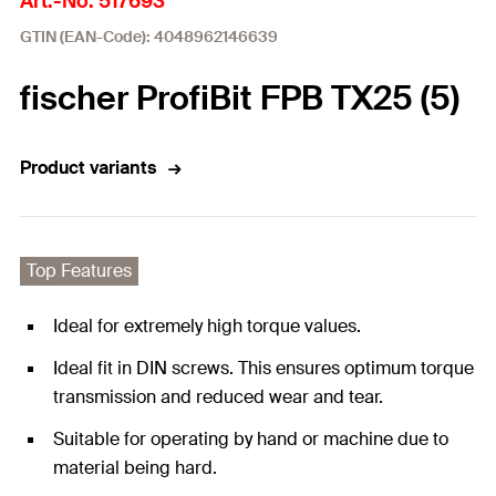
Art.-No. 517693
GTIN (EAN-Code): 4048962146639
fischer ProfiBit FPB TX25 (5)
Product variants
Top Features
Ideal for extremely high torque values.
Ideal fit in DIN screws. This ensures optimum torque
transmission and reduced wear and tear.
Suitable for operating by hand or machine due to
material being hard.