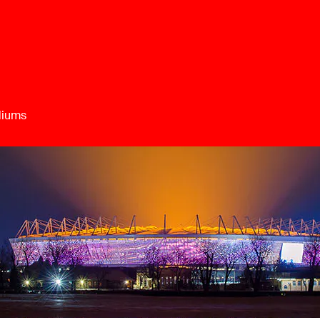
diums