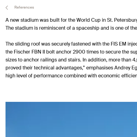
References
A new stadium was built for the World Cup in St. Petersbu
The stadium is reminiscent of a spaceship and is one of the
The sliding roof was securely fastened with the FIS EM inje
the Fischer FBN II bolt anchor 2900 times to secure the su
sizes to anchor railings and stairs. In addition, more than 
proved their technical advantages,” emphasises Andrey Ego
high level of performance combined with economic efficien