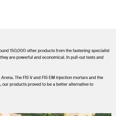
round 150,000 other products from the fastening specialist
 they are powerful and economical. In pull-out tests and
 Arena. The FIS V and FIS EM injection mortars and the
 our products proved to be a better alternative to