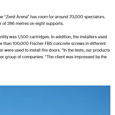
he “Zenit Arena” has room for around 70,000 spectators.
er of 286 metres on eight supports.
ity was 1,500 cartridges. In addition, the installers used
ore than 100,000 Fischer FBS concrete screws in different
 were used to install fire doors. “In the tests, our products
her group of companies. “The client was impressed by the