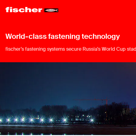
World-class fastening technology
fischer’s fastening systems secure Russia’s World Cup sta