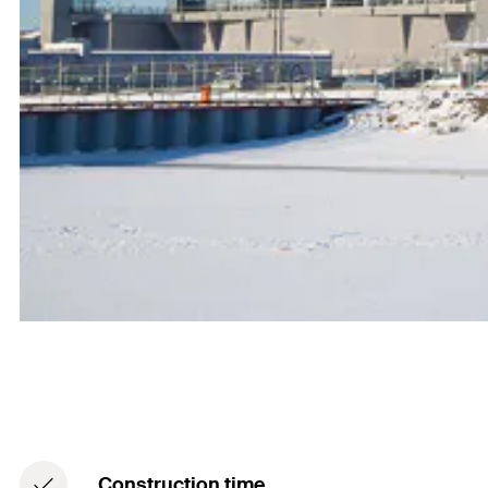
Construction time