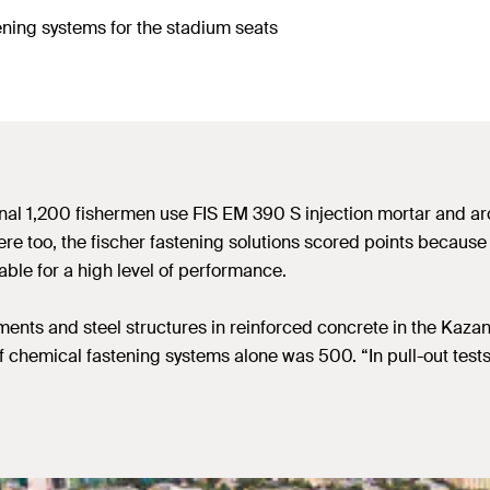
ening systems for the stadium seats
onal 1,200 fishermen use FIS EM 390 S injection mortar and a
ere too, the fischer fastening solutions scored points because
table for a high level of performance.
ents and steel structures in reinforced concrete in the Kazan
chemical fastening systems alone was 500. “In pull-out tests,