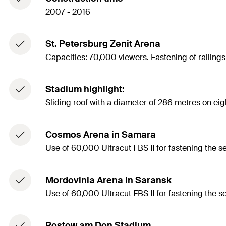
2007 - 2016
St. Petersburg Zenit Arena
Capacities: 70,000 viewers. Fastening of railing
Stadium highlight:
Sliding roof with a diameter of 286 metres on ei
Cosmos Arena in Samara
Use of 60,000 Ultracut FBS II for fastening the s
Mordovinia Arena in Saransk
Use of 60,000 Ultracut FBS II for fastening the s
Rostow am Don Stadium