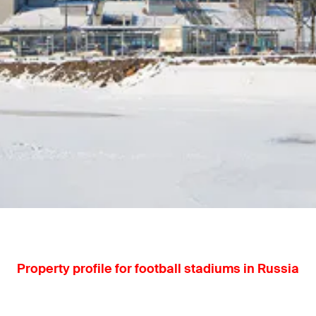
Property profile for football stadiums in Russia