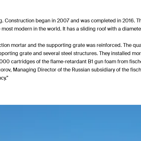
rg. Construction began in 2007 and was completed in 2016. T
 most modern in the world. It has a sliding roof with a diamet
ction mortar and the supporting grate was reinforced. The quant
pporting grate and several steel structures. They installed m
4,000 cartridges of the flame-retardant B1 gun foam from fischer
rov, Managing Director of the Russian subsidiary of the fisc
cy.”