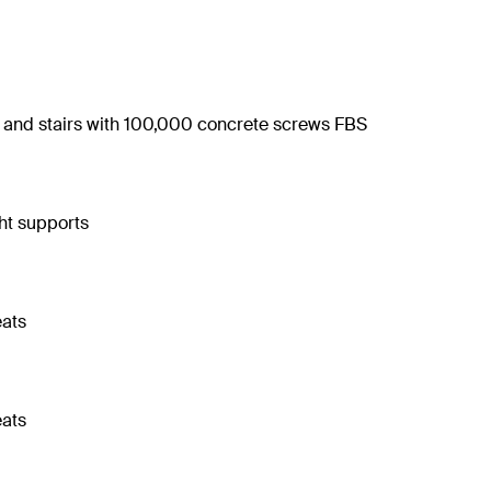
s and stairs with 100,000 concrete screws FBS
ght supports
eats
eats