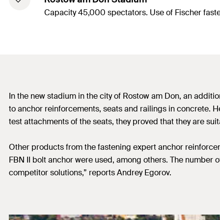
Capacity 45,000 spectators. Use of Fischer fast
In the new stadium in the city of Rostow am Don, an additi
to anchor reinforcements, seats and railings in concrete. H
test attachments of the seats, they proved that they are sui
Other products from the fastening expert anchor reinforcem
FBN II bolt anchor were used, among others. The number of 
competitor solutions,” reports Andrey Egorov.