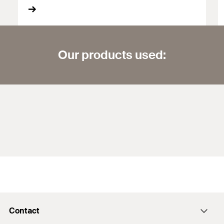
Our products used:
Contact