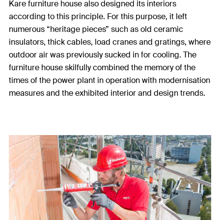
Kare furniture house also designed its interiors
according to this principle. For this purpose, it left
numerous “heritage pieces” such as old ceramic
insulators, thick cables, load cranes and gratings, where
outdoor air was previously sucked in for cooling. The
furniture house skilfully combined the memory of the
times of the power plant in operation with modernisation
measures and the exhibited interior and design trends.