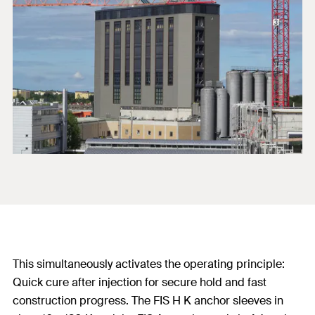
This simultaneously activates the operating principle:
Quick cure after injection for secure hold and fast
construction progress. The FIS H K anchor sleeves in