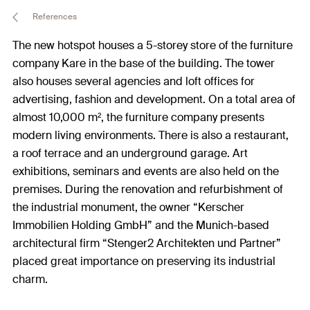
References
The new hotspot houses a 5-storey store of the furniture
company Kare in the base of the building. The tower
also houses several agencies and loft offices for
advertising, fashion and development. On a total area of
almost 10,000 m², the furniture company presents
modern living environments. There is also a restaurant,
a roof terrace and an underground garage. Art
exhibitions, seminars and events are also held on the
premises. During the renovation and refurbishment of
the industrial monument, the owner “Kerscher
Immobilien Holding GmbH” and the Munich-based
architectural firm “Stenger2 Architekten und Partner”
placed great importance on preserving its industrial
charm.