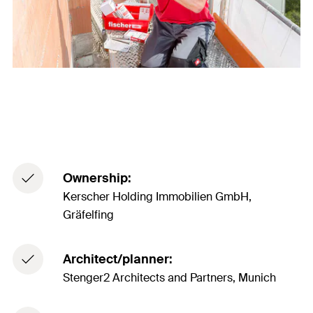
Ownership:
Kerscher Holding Immobilien GmbH,
Gräfelfing
Architect/planner:
Stenger2 Architects and Partners, Munich