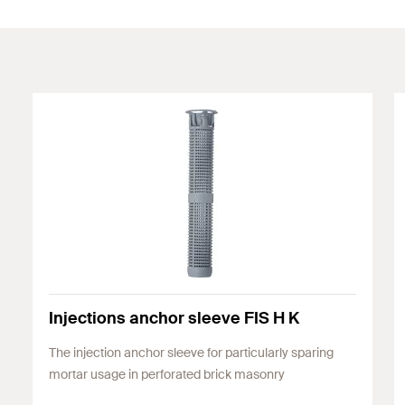
Injections anchor sleeve FIS H K
The injection anchor sleeve for particularly sparing
mortar usage in perforated brick masonry