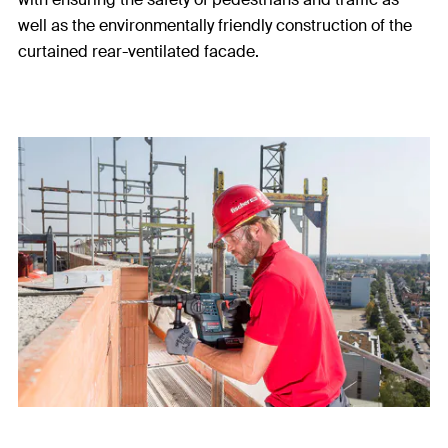
well as the environmentally friendly construction of the
curtained rear-ventilated facade.