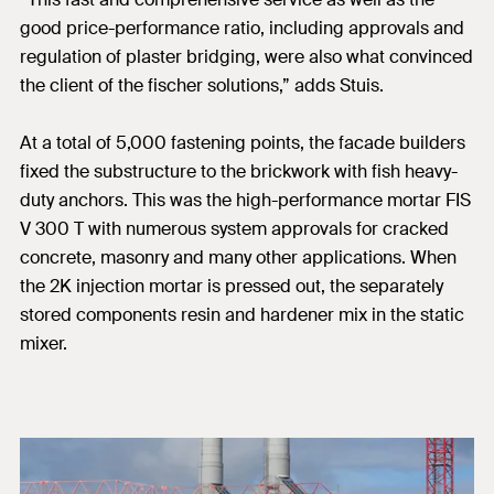
good price-performance ratio, including approvals and
regulation of plaster bridging, were also what convinced
the client of the fischer solutions,” adds Stuis.
At a total of 5,000 fastening points, the facade builders
fixed the substructure to the brickwork with fish heavy-
duty anchors. This was the high-performance mortar FIS
V 300 T with numerous system approvals for cracked
concrete, masonry and many other applications. When
the 2K injection mortar is pressed out, the separately
stored components resin and hardener mix in the static
mixer.