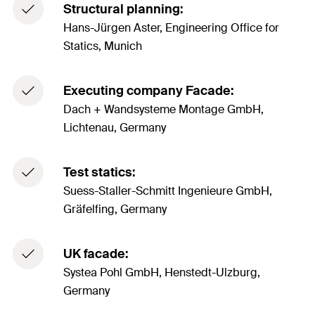
Structural planning:
Hans-Jürgen Aster, Engineering Office for
Statics, Munich
Executing company Facade:
Dach + Wandsysteme Montage GmbH,
Lichtenau, Germany
Test statics:
Suess-Staller-Schmitt Ingenieure GmbH,
Gräfelfing, Germany
UK facade:
Systea Pohl GmbH, Henstedt-Ulzburg,
Germany