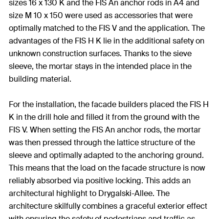
sizes 16 x 130 K and the FIS An anchor rods in A4 and
size M 10 x 150 were used as accessories that were
optimally matched to the FIS V and the application. The
advantages of the FIS H K lie in the additional safety on
unknown construction surfaces. Thanks to the sieve
sleeve, the mortar stays in the intended place in the
building material.
For the installation, the facade builders placed the FIS H
K in the drill hole and filled it from the ground with the
FIS V. When setting the FIS An anchor rods, the mortar
was then pressed through the lattice structure of the
sleeve and optimally adapted to the anchoring ground.
This means that the load on the facade structure is now
reliably absorbed via positive locking. This adds an
architectural highlight to Drygalski-Allee. The
architecture skilfully combines a graceful exterior effect
with ensuring the safety of pedestrians and traffic as