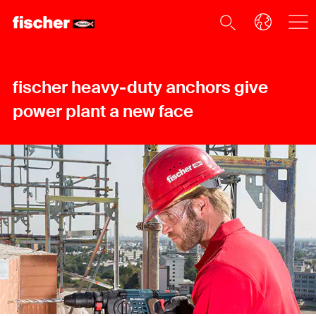
fischer heavy-duty anchors give
power plant a new face