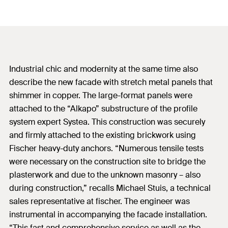
Industrial chic and modernity at the same time also
describe the new facade with stretch metal panels that
shimmer in copper. The large-format panels were
attached to the “Alkapo” substructure of the profile
system expert Systea. This construction was securely
and firmly attached to the existing brickwork using
Fischer heavy-duty anchors. “Numerous tensile tests
were necessary on the construction site to bridge the
plasterwork and due to the unknown masonry – also
during construction,” recalls Michael Stuis, a technical
sales representative at fischer. The engineer was
instrumental in accompanying the facade installation.
“This fast and comprehensive service as well as the