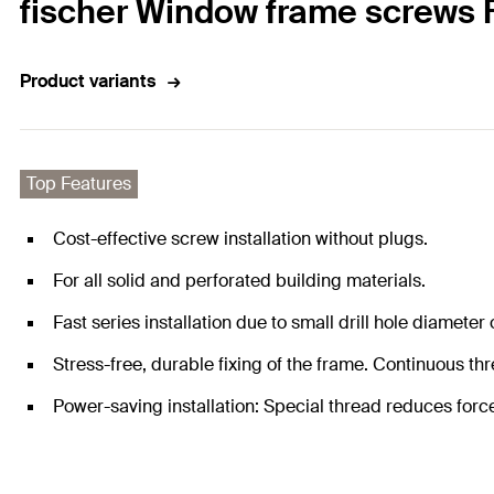
fischer Window frame screws 
Product variants
Top Features
Cost-effective screw installation without plugs.
For all solid and perforated building materials.
Fast series installation due to small drill hole diameter
Stress-free, durable fixing of the frame. Continuous th
Power-saving installation: Special thread reduces forc