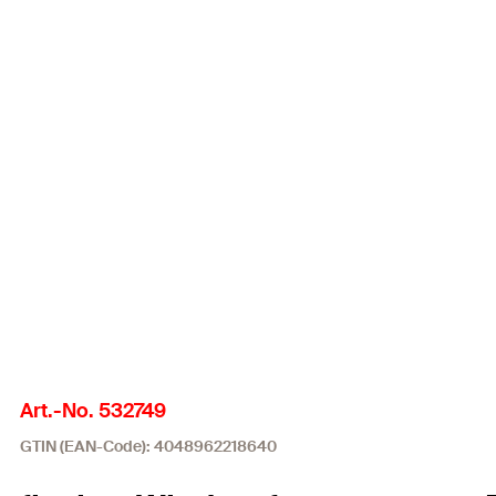
Art.-No. 532749
GTIN (EAN-Code): 4048962218640