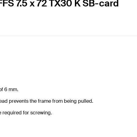
FFS 7.5 x 72 TX30 K SB-card
 of 6 mm.
read prevents the frame from being pulled.
e required for screwing.