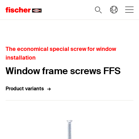
Home
The economical special screw for window
installation
Window frame screws FFS
Product variants