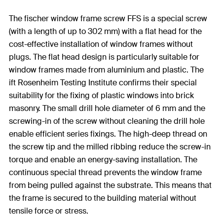
The fischer window frame screw FFS is a special screw
(with a length of up to 302 mm) with a flat head for the
cost-effective installation of window frames without
plugs. The flat head design is particularly suitable for
window frames made from aluminium and plastic. The
ift Rosenheim Testing Institute confirms their special
suitability for the fixing of plastic windows into brick
masonry. The small drill hole diameter of 6 mm and the
screwing-in of the screw without cleaning the drill hole
enable efficient series fixings. The high-deep thread on
the screw tip and the milled ribbing reduce the screw-in
torque and enable an energy-saving installation. The
continuous special thread prevents the window frame
from being pulled against the substrate. This means that
the frame is secured to the building material without
tensile force or stress.