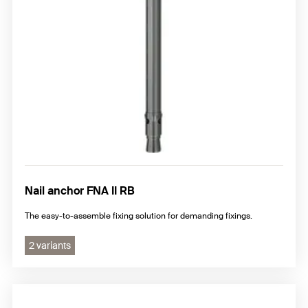
Nail anchor FNA II RB
The easy-to-assemble fixing solution for demanding fixings.
2 variants