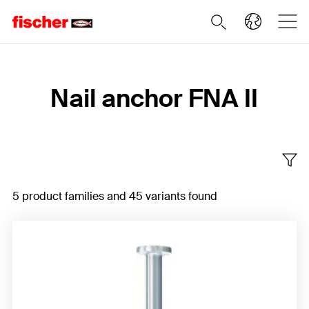
Home
Nail anchor FNA II
5 product families and 45 variants found