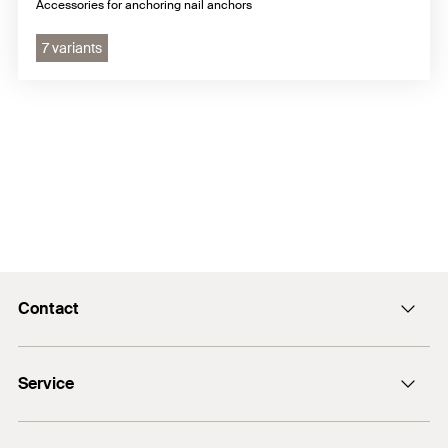
Accessories for anchoring nail anchors
7 variants
Contact
info@fischer.hk
Service
tel:+86-21-65975069
FiXpierience