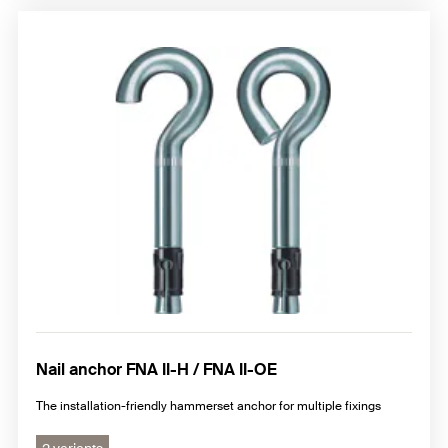
Nail anchor FNA II-H / FNA II-OE
The installation-friendly hammerset anchor for multiple fixings