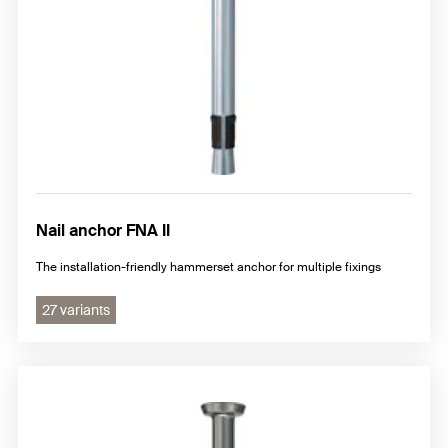
Nail anchor FNA II
The installation-friendly hammerset anchor for multiple fixings
27 variants