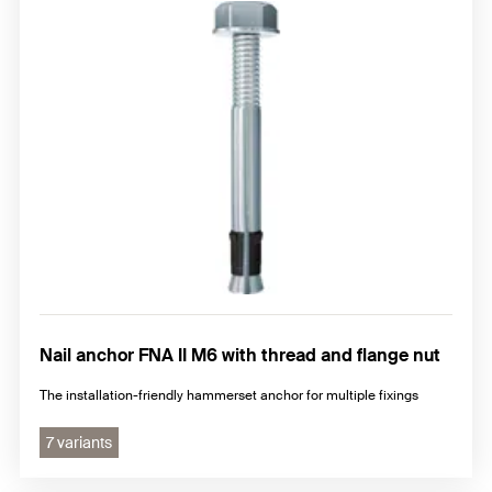
Nail anchor FNA II M6 with thread and flange nut
The installation-friendly hammerset anchor for multiple fixings
7 variants