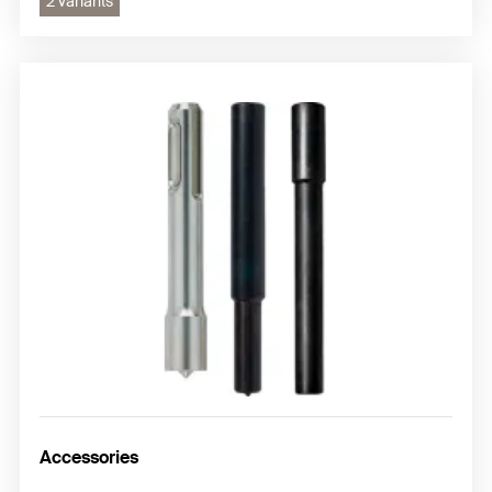
2 variants
Accessories