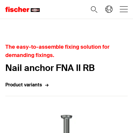
Home
The easy-to-assemble fixing solution for
demanding fixings.
Nail anchor FNA II RB
Product variants