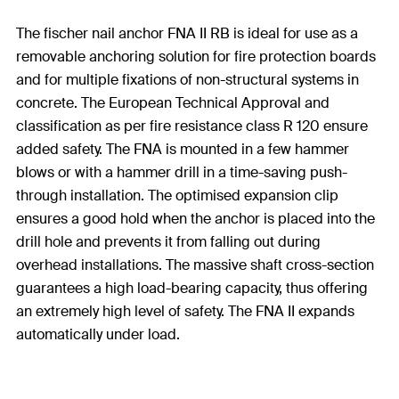
The fischer nail anchor FNA II RB is ideal for use as a
removable anchoring solution for fire protection boards
and for multiple fixations of non-structural systems in
concrete. The European Technical Approval and
classification as per fire resistance class R 120 ensure
added safety. The FNA is mounted in a few hammer
blows or with a hammer drill in a time-saving push-
through installation. The optimised expansion clip
ensures a good hold when the anchor is placed into the
drill hole and prevents it from falling out during
overhead installations. The massive shaft cross-section
guarantees a high load-bearing capacity, thus offering
an extremely high level of safety. The FNA II expands
automatically under load.