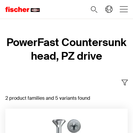
Home
PowerFast Countersunk
head, PZ drive
2 product families and 5 variants found