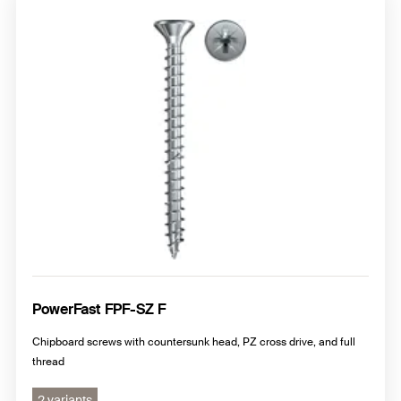
PowerFast FPF-SZ F
Chipboard screws with countersunk head, PZ cross drive, and full
thread
2 variants