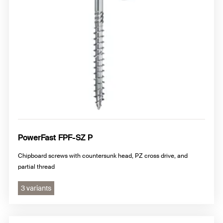
PowerFast FPF-SZ P
Chipboard screws with countersunk head, PZ cross drive, and
partial thread
3 variants