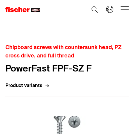
Home
Chipboard screws with countersunk head, PZ
cross drive, and full thread
PowerFast FPF-SZ F
Product variants