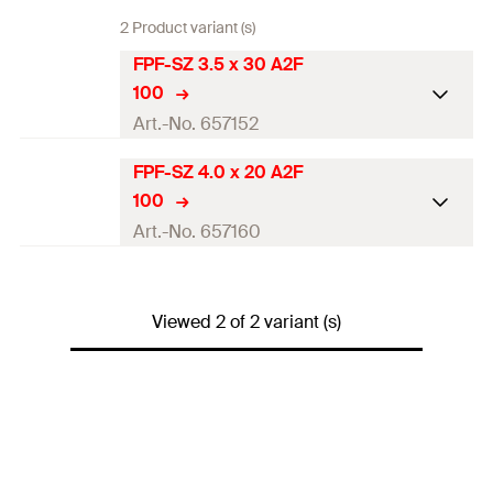
2 Product variant (s)
FPF-SZ 3.5 x 30 A2F
100
Art.-No. 657152
FPF-SZ 4.0 x 20 A2F
ETA-approval
100
Diameter
(
)
3,5
mm
Art.-No. 657160
d
Length
(
)
30
mm
l
ETA-approval
Drive
PZ2
Viewed 2 of 2 variant (s)
Diameter
(
)
4
mm
d
Thread length
(
)
26
mm
l
g
Length
(
)
20
mm
l
Packaging
Folding box
Drive
PZ2
Amount
100
pcs.
Thread length
(
)
15
mm
l
g