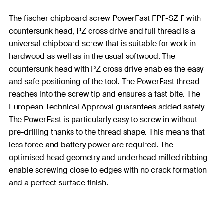
The fischer chipboard screw PowerFast FPF-SZ F with
countersunk head, PZ cross drive and full thread is a
universal chipboard screw that is suitable for work in
hardwood as well as in the usual softwood. The
countersunk head with PZ cross drive enables the easy
and safe positioning of the tool. The PowerFast thread
reaches into the screw tip and ensures a fast bite. The
European Technical Approval guarantees added safety.
The PowerFast is particularly easy to screw in without
pre-drilling thanks to the thread shape. This means that
less force and battery power are required. The
optimised head geometry and underhead milled ribbing
enable screwing close to edges with no crack formation
and a perfect surface finish.