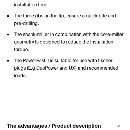
installation time.
The three ribs on the tip, ensure a quick bite and
pre-drilling.
The shank-miller in combination with the core-miller
geometry is designed to reduce the installation
torque.
The PowerFast II is suitable for use with fischer
plugs (E.g DuoPower and UX) and recommended
loads.
The advantages / Product description