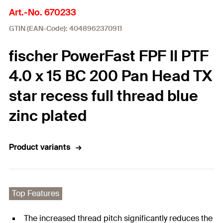
Art.-No. 670233
GTIN (EAN-Code): 4048962370911
fischer PowerFast FPF II PTF
4.0 x 15 BC 200 Pan Head TX
star recess full thread blue
zinc plated
Product variants
Top Features
The increased thread pitch significantly reduces the