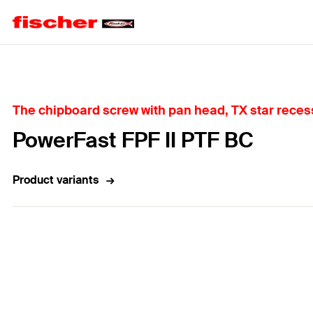
Home
The chipboard screw with pan head, TX star recess
PowerFast FPF II PTF BC
Product variants