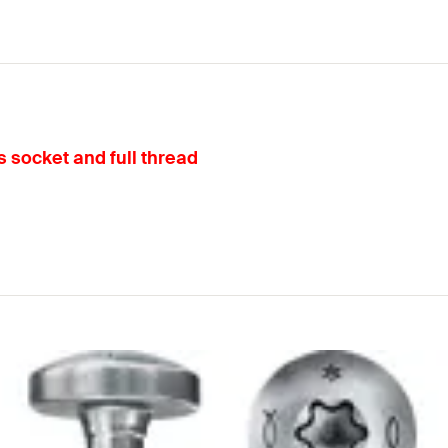
 socket and full thread