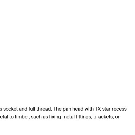
s socket and full thread. The pan head with TX star recess
al to timber, such as fixing metal fittings, brackets, or