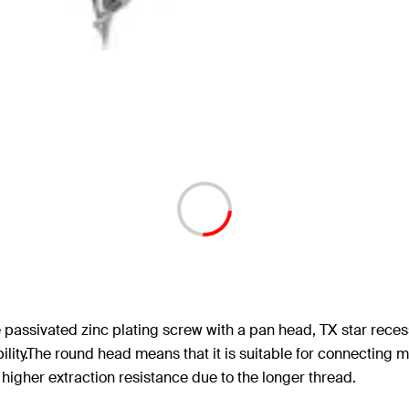
 passivated zinc plating screw with a pan head, TX star reces
ity.The round head means that it is suitable for connecting met
 higher extraction resistance due to the longer thread.