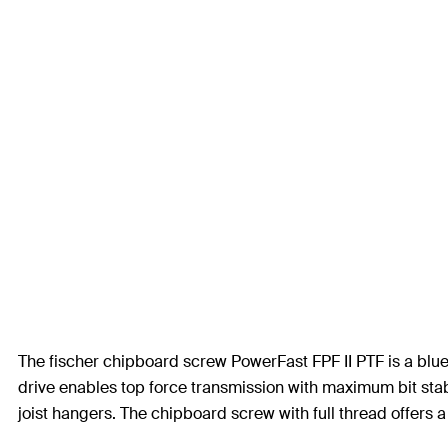
The fischer chipboard screw PowerFast FPF II PTF is a blue
drive enables top force transmission with maximum bit stabil
joist hangers. The chipboard screw with full thread offers a