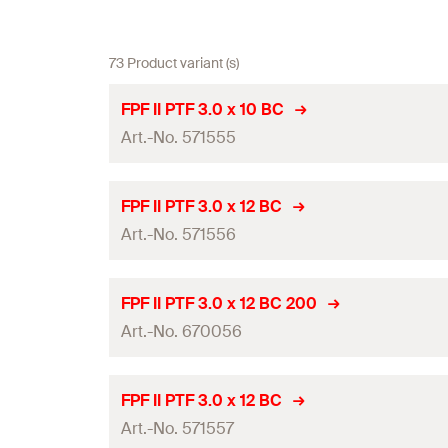
73 Product variant (s)
FPF II PTF 3.0 x 10 BC
Art.-No. 571555
ETA-approval
FPF II PTF 3.0 x 12 BC
Art.-No. 571556
Diameter
(
)
d
Length
(
)
l
ETA-approval
FPF II PTF 3.0 x 12 BC 200
Drive
Art.-No. 670056
Diameter
(
)
d
Thread length
(
)
l
g
Length
(
)
l
ETA-approval
FPF II PTF 3.0 x 12 BC
Packaging
Drive
Art.-No. 571557
Diameter
(
)
d