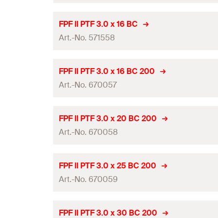
Amount
Thread length
(
)
l
g
Length
(
)
l
ETA-approval
GTIN (EAN-Code)
FPF II PTF 3.0 x 16 BC
Packaging
Drive
Art.-No. 571558
Diameter
(
)
d
Amount
Thread length
(
)
l
g
Length
(
)
l
ETA-approval
GTIN (EAN-Code)
FPF II PTF 3.0 x 16 BC 200
Packaging
Drive
Art.-No. 670057
Diameter
(
)
d
Amount
Thread length
(
)
l
g
Length
(
)
l
ETA-approval
GTIN (EAN-Code)
FPF II PTF 3.0 x 20 BC 200
Packaging
Drive
Art.-No. 670058
Diameter
(
)
d
Amount
Thread length
(
)
l
g
Length
(
)
l
ETA-approval
GTIN (EAN-Code)
FPF II PTF 3.0 x 25 BC 200
Packaging
Drive
Art.-No. 670059
Diameter
(
)
d
Amount
Thread length
(
)
l
g
Length
(
)
l
ETA-approval
GTIN (EAN-Code)
FPF II PTF 3.0 x 30 BC 200