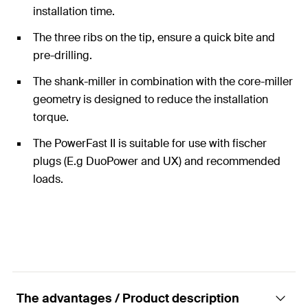
installation time.
The three ribs on the tip, ensure a quick bite and
pre-drilling.
The shank-miller in combination with the core-miller
geometry is designed to reduce the installation
torque.
The PowerFast II is suitable for use with fischer
plugs (E.g DuoPower and UX) and recommended
loads.
The advantages / Product description