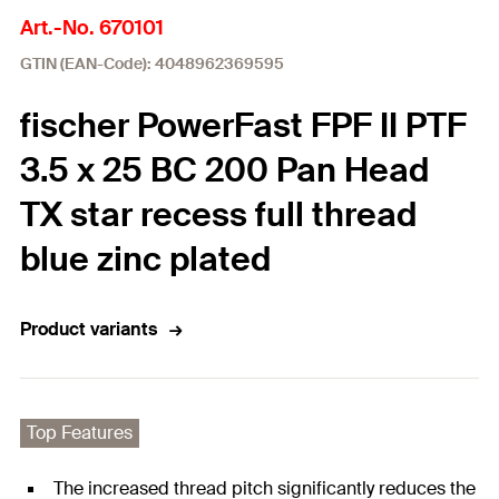
Art.-No. 670101
GTIN (EAN-Code): 4048962369595
fischer PowerFast FPF II PTF
3.5 x 25 BC 200 Pan Head
TX star recess full thread
blue zinc plated
Product variants
Top Features
The increased thread pitch significantly reduces the