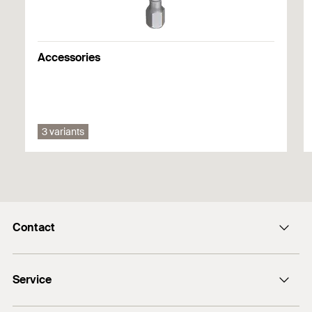
1
2
3
DoP No. 0618-CPF-0001
Accessories
3 variants
Contact
info@fischer.hk
Service
tel:+86-21-65975069