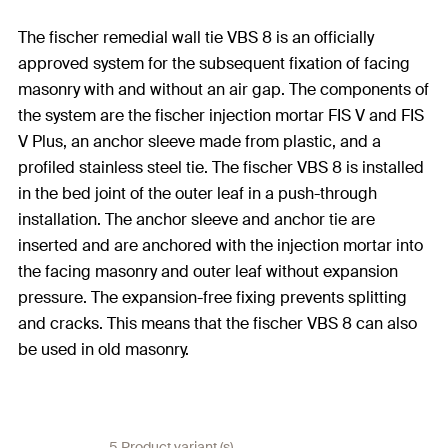
The fischer remedial wall tie VBS 8 is an officially
approved system for the subsequent fixation of facing
masonry with and without an air gap. The components of
the system are the fischer injection mortar FIS V and FIS
V Plus, an anchor sleeve made from plastic, and a
profiled stainless steel tie. The fischer VBS 8 is installed
in the bed joint of the outer leaf in a push-through
installation. The anchor sleeve and anchor tie are
inserted and are anchored with the injection mortar into
the facing masonry and outer leaf without expansion
pressure. The expansion-free fixing prevents splitting
and cracks. This means that the fischer VBS 8 can also
be used in old masonry.
5 Product variant (s)