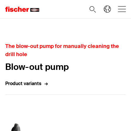
Home
The blow-out pump for manually cleaning the
drill hole
Blow-out pump
Product variants