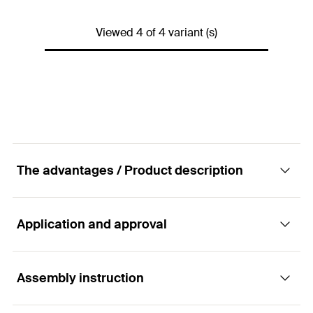
Amount
1
pcs.
Contents
—
GTIN (EAN-Code)
4006209932865
Viewed 4 of 4 variant (s)
Packaging
Folding box
Amount
1
pcs.
GTIN (EAN-Code)
4006209594568
The advantages / Product description
Application and approval
Advantages
ABG is a manually operated blow-out pump for
Assembly instruction
Applications
cleaning drill holes.