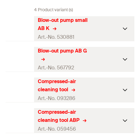
4 Product variant (s)
Blow-out pump small
AB K
Art.-No. 530881
Blow-out pump AB G
Contents
1 x Blow-out pump AB K
Packaging
—
Art.-No. 567792
Amount
1
pcs.
Compressed-air
Contents
—
cleaning tool
GTIN (EAN-Code)
4048962206067
Packaging
—
Art.-No. 093286
Amount
1
pcs.
Compressed-air
Contents
—
cleaning tool ABP
GTIN (EAN-Code)
4048962481167
Packaging
—
Art.-No. 059456