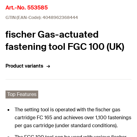
Art.-No. 553585
GTIN (EAN-Code): 4048962368444
fischer Gas-actuated
fastening tool FGC 100 (UK)
Product variants
Top Features
The setting tool is operated with the fischer gas
cartridge FC 165 and achieves over 1,100 fastenings
per gas cartridge (under standard conditions).