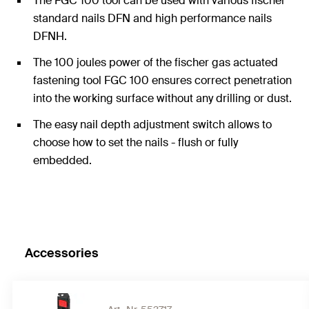
The FGC 100 tool can be used with various fischer
standard nails DFN and high performance nails
DFNH.
The 100 joules power of the fischer gas actuated
fastening tool FGC 100 ensures correct penetration
into the working surface without any drilling or dust.
The easy nail depth adjustment switch allows to
choose how to set the nails - flush or fully
embedded.
The FGC 100 has a long lifetime and durability with
service intervals after every 20,000 fixings under
standard conditions and operates within the
temperature range of -7°C to +50°C.
Accessories