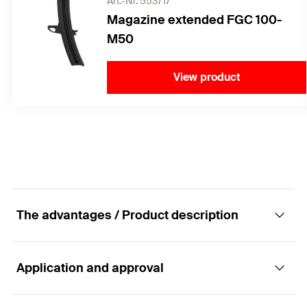
Art.-Nr. 553717
Magazine extended FGC 100-
M50
View product
The advantages / Product description
Application and approval
Quick and easy fastening in concrete and
steel.