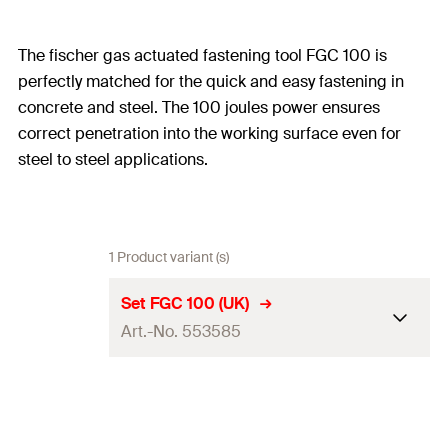
The fischer gas actuated fastening tool FGC 100 is
perfectly matched for the quick and easy fastening in
concrete and steel. The 100 joules power ensures
correct penetration into the working surface even for
steel to steel applications.
1 Product variant (s)
Set FGC 100 (UK)
Art.-No. 553585
Dimension
336 x 121 x 404
mm
s