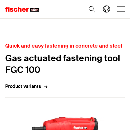
Home
Quick and easy fastening in concrete and steel
Gas actuated fastening tool
FGC 100
Product variants