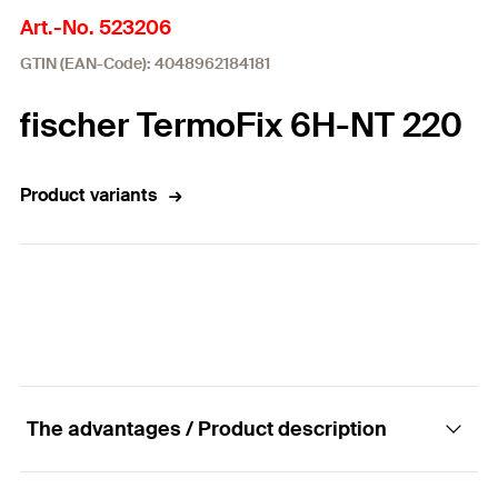
Art.-No. 523206
GTIN (EAN-Code): 4048962184181
fischer TermoFix 6H-NT 220
Product variants
The advantages / Product description