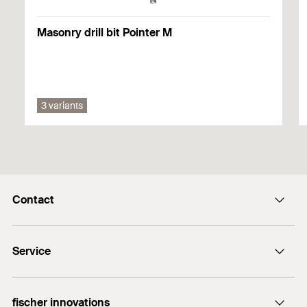
1
/ 4
Mounting Strip 1 Picture
Gypsum fibreboard
1
2
3
Masonry drill bit Pointer M
Solid wood
You can find detailed information on building materials in the
registration document.
3 variants
1
/ 3
Mounting Strip 2 Picture
1
2
3
Contact
info@fischer.hk
Service
tel:+86-21-65975069
FiXpierience
fischer innovations