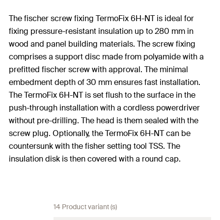
The fischer screw fixing TermoFix 6H-NT is ideal for
fixing pressure-resistant insulation up to 280 mm in
wood and panel building materials. The screw fixing
comprises a support disc made from polyamide with a
prefitted fischer screw with approval. The minimal
embedment depth of 30 mm ensures fast installation.
The TermoFix 6H-NT is set flush to the surface in the
push-through installation with a cordless powerdriver
without pre-drilling. The head is them sealed with the
screw plug. Optionally, the TermoFix 6H-NT can be
countersunk with the fisher setting tool TSS. The
insulation disk is then covered with a round cap.
14 Product variant (s)