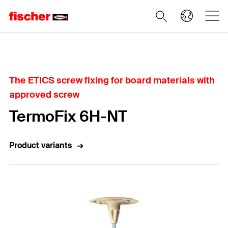
Home
The ETICS screw fixing for board materials with
approved screw
TermoFix 6H-NT
Product variants