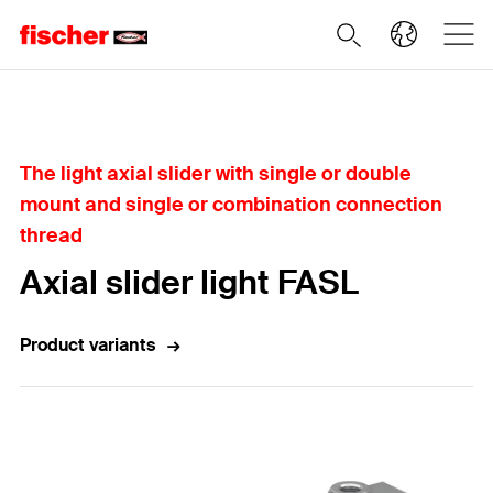
Home
The light axial slider with single or double
mount and single or combination connection
thread
Axial slider light FASL
Product variants