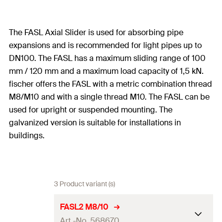
The FASL Axial Slider is used for absorbing pipe
expansions and is recommended for light pipes up to
DN100. The FASL has a maximum sliding range of 100
mm / 120 mm and a maximum load capacity of 1,5 kN.
fischer offers the FASL with a metric combination thread
M8/M10 and with a single thread M10. The FASL can be
used for upright or suspended mounting. The
galvanized version is suitable for installations in
buildings.
3 Product variant (s)
FASL2 M8/10
Art.-No. 568670