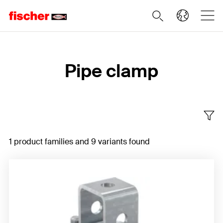
Home
Pipe clamp
1 product families and 9 variants found