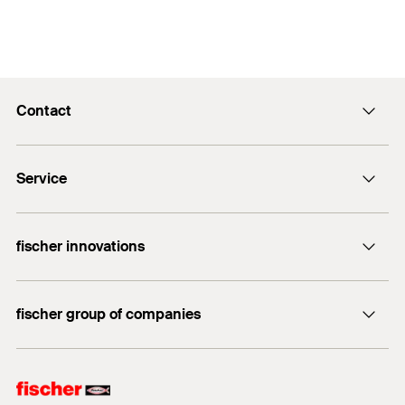
Contact
info@fischer.hk
Service
tel:+86-21-65975069
FiXpierience
fischer innovations
Technical Download Center
Bolt Anchor FAZ II
fischer group of companies
fischer consulting
fischertechnik