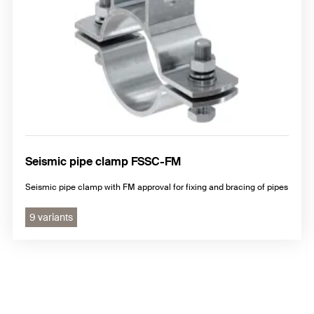
Seismic pipe clamp FSSC-FM
Seismic pipe clamp with FM approval for fixing and bracing of pipes
9 variants